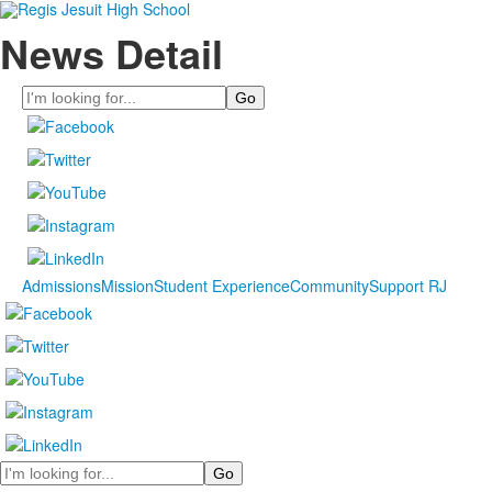
News Detail
Search
Admissions
Mission
Student Experience
Community
Support RJ
Search