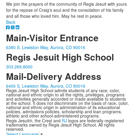
We join the prayers of the community of Regis Jesuit with yours
for the repose of Craig's soul and the consolation of his family
and all those who loved him. May he rest in peace.
Back
Main-Visitor Entrance
6380 S. Lewiston Way, Aurora, CO 80016
Regis Jesuit High School
303.269.8000
Mail-Delivery Address
6400 S. Lewiston Way, Aurora, CO 80016
Regis Jesuit High School admits students of any race, color,
national and ethnic origin to all the rights, privileges, programs
and activities generally accorded or made available to students
at the school. It does not discriminate on the basis of race, color,
national and ethnic origin in administration of its educational
policies, admissions policies, scholarship and loan programs,
athletic and other school-administered programs.
Regis Jesuit®, the Crest and
RJ
logos are federally registered
trademarks owned by Regis Jesuit High School. All rights
reserved.
Select Language
▼