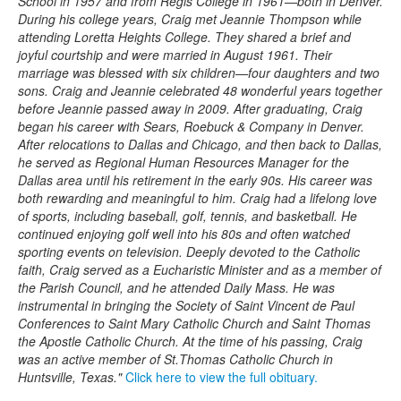
School in 1957 and from Regis College in 1961—both in Denver.
During his college years, Craig met Jeannie Thompson while
attending Loretta Heights College. They shared a brief and
joyful courtship and were married in August 1961. Their
marriage was blessed with six children—four daughters and two
sons. Craig and Jeannie celebrated 48 wonderful years together
before Jeannie passed away in 2009. After graduating, Craig
began his career with Sears, Roebuck & Company in Denver.
After relocations to Dallas and Chicago, and then back to Dallas,
he served as Regional Human Resources Manager for the
Dallas area until his retirement in the early 90s. His career was
both rewarding and meaningful to him. Craig had a lifelong love
of sports, including baseball, golf, tennis, and basketball. He
continued enjoying golf well into his 80s and often watched
sporting events on television. Deeply devoted to the Catholic
faith, Craig served as a Eucharistic Minister and as a member of
the Parish Council, and he attended Daily Mass. He was
instrumental in bringing the Society of Saint Vincent de Paul
Conferences to Saint Mary Catholic Church and Saint Thomas
the Apostle Catholic Church. At the time of his passing, Craig
was an active member of St.Thomas Catholic Church in
Huntsville, Texas."
Click here to view the full obituary.