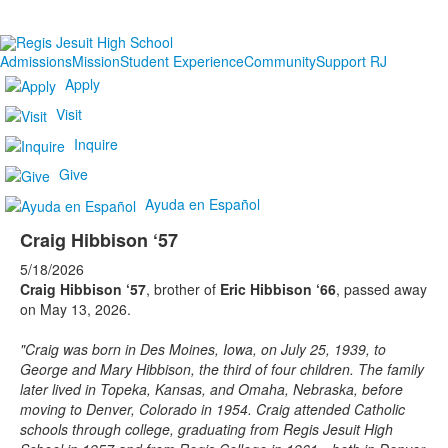
Admissions
Mission
Student Experience
Community
Support RJ
Apply
Visit
Inquire
Give
Ayuda en Español
Craig Hibbison ‘57
5/18/2026
Craig Hibbison ‘57
, brother of
Eric Hibbison ‘66
, passed away
on May 13, 2026.
"Craig was born in Des Moines, Iowa, on July 25, 1939, to
George and Mary Hibbison, the third of four children. The family
later lived in Topeka, Kansas, and Omaha, Nebraska, before
moving to Denver, Colorado in 1954. Craig attended Catholic
schools through college, graduating from Regis Jesuit High