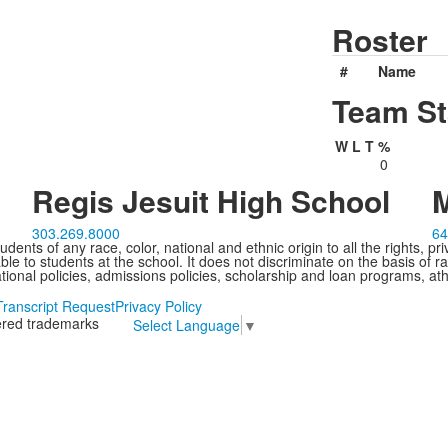
Roster
#
Name
Team St
W
L
T
%
0
Regis Jesuit High School
M
303.269.8000
64
ents of any race, color, national and ethnic origin to all the rights, pr
e to students at the school. It does not discriminate on the basis of ra
cational policies, admissions policies, scholarship and loan programs, ath
Transcript Request
Privacy Policy
tered trademarks
Select Language
▼