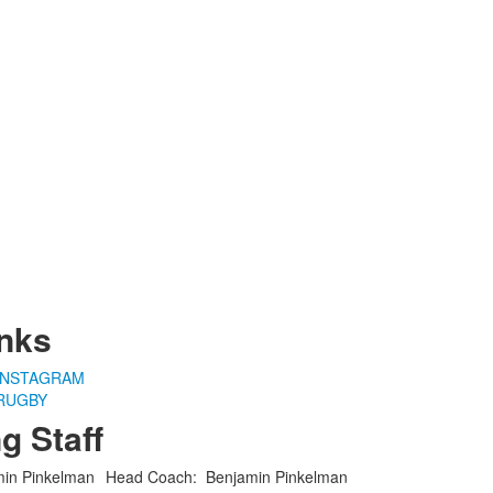
nks
INSTAGRAM
RUGBY
g Staff
Head Coach
:
Benjamin
Pinkelman