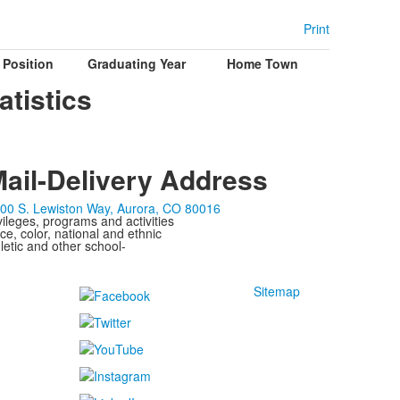
Print
Position
Graduating Year
Home Town
atistics
ail-Delivery Address
00 S. Lewiston Way, Aurora, CO 80016
ivileges, programs and activities
ce, color, national and ethnic
letic and other school-
Sitemap