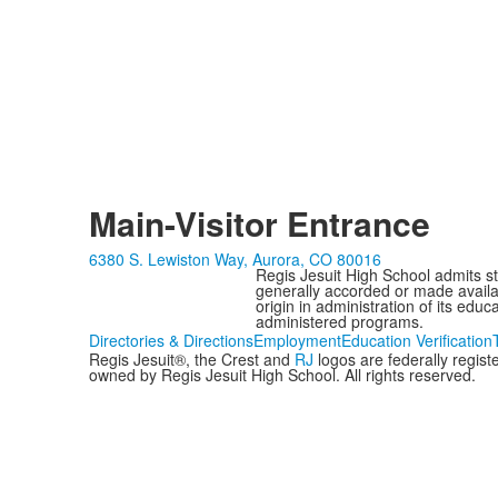
Main-Visitor Entrance
6380 S. Lewiston Way, Aurora, CO 80016
Regis Jesuit High School admits stud
generally accorded or made availabl
origin in administration of its edu
administered programs.
Directories & Directions
Employment
Education Verification
Regis Jesuit®, the Crest and
RJ
logos are federally regis
owned by Regis Jesuit High School. All rights reserved.