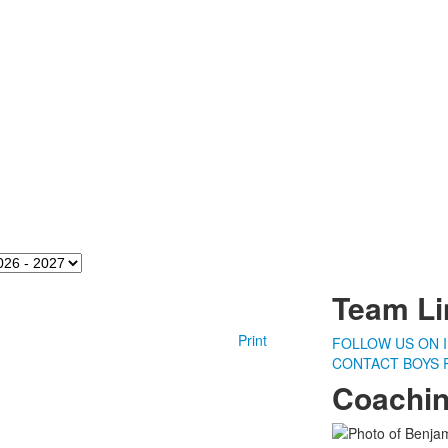
ason
Team Li
Print
FOLLOW US ON 
CONTACT BOYS 
Coachin