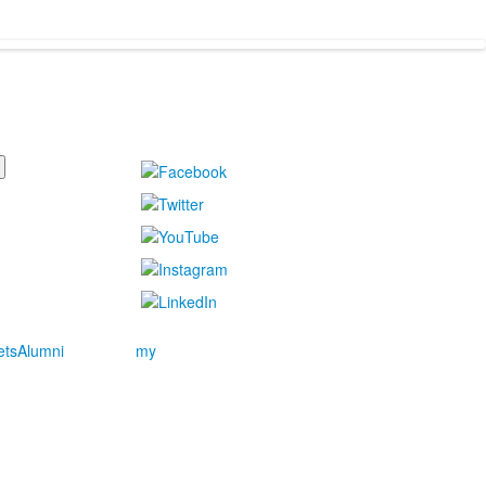
ets
Alumni
my