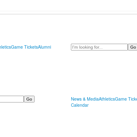
Search
hletics
Game Tickets
Alumni
News & Media
Athletics
Game Tick
Calendar