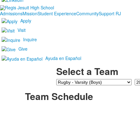
Admissions
Mission
Student Experience
Community
Support RJ
Apply
Visit
Inquire
Give
Ayuda en Español
Select a Team
Team
Se
Team Schedule