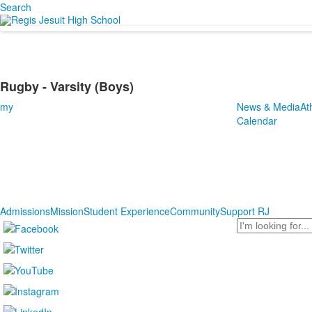
Search
Rugby - Varsity (Boys)
my
News & Media
At
Calendar
Admissions
Mission
Student Experience
Community
Support RJ
Search