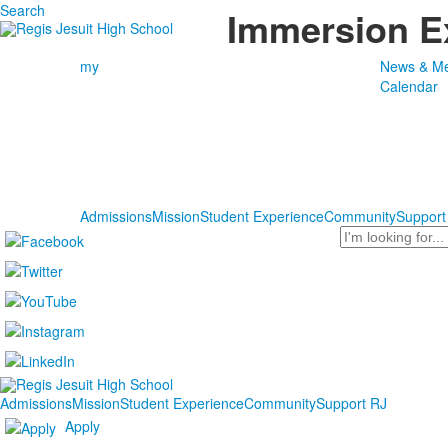
Search
Immersion E
my
News & Me
Calendar
Admissions
Mission
Student Experience
Community
Support
Search
Admissions
Mission
Student Experience
Community
Support RJ
Apply