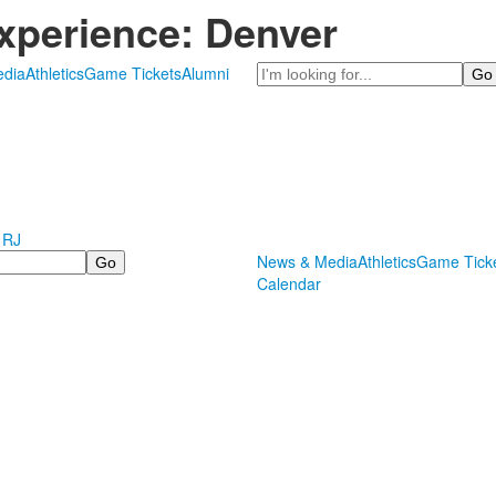
xperience: Denver
Search
dia
Athletics
Game Tickets
Alumni
 RJ
News & Media
Athletics
Game Tick
Calendar