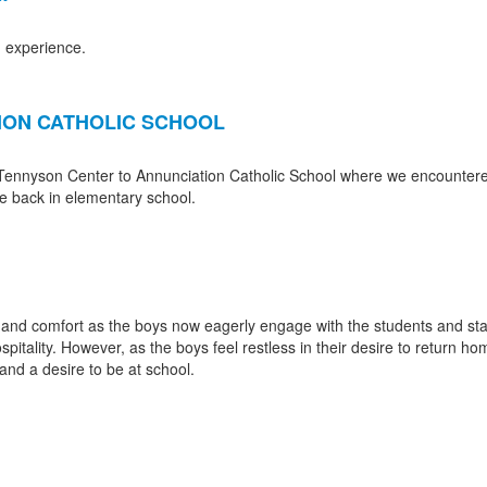
n experience.
TION CATHOLIC SCHOOL
 Tennyson Center to Annunciation Catholic School where we encountered 
me back in elementary school.
 and comfort as the boys now eagerly engage with the students and staf
spitality. However, as the boys feel restless in their desire to return 
nd a desire to be at school.