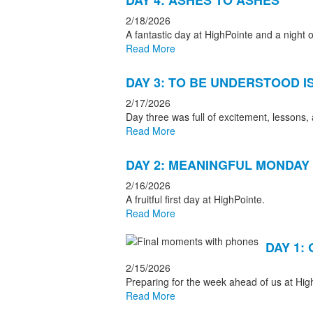
DAY 4: ASHES TO ASHES
2/18/2026
A fantastic day at HighPointe and a night o
Read More
DAY 3: TO BE UNDERSTOOD I
2/17/2026
Day three was full of excitement, lessons,
Read More
DAY 2: MEANINGFUL MONDAY
2/16/2026
A fruitful first day at HighPointe.
Read More
DAY 1:
2/15/2026
Preparing for the week ahead of us at Hig
Read More