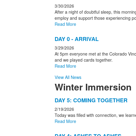
3/30/2026
After a night of doubtful sleep, this morn
employ and support those experiencing po
Read More
DAY 0 - ARRIVAL
3/29/2026
At 5pm everyone met at the Colorado Vince
and we played cards together.
Read More
View All News
Winter Immersion
List
DAY 5: COMING TOGETHER
of
2/19/2026
5
Today was filled with connection, we lea
news
Read More
stories.