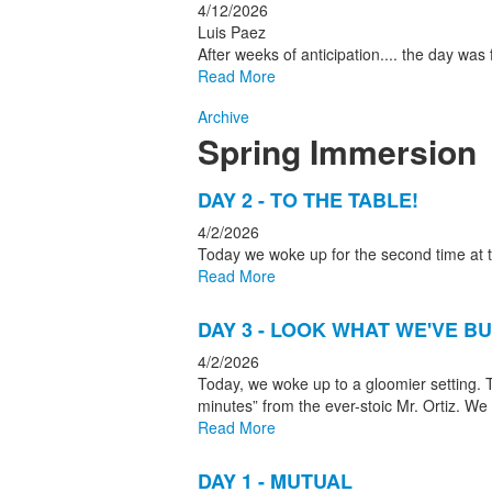
4/12/2026
Luis Paez
After weeks of anticipation.... the day wa
Read More
Archive
Spring Immersion
List
DAY 2 - TO THE TABLE!
of
4/2/2026
4
Today we woke up for the second time at t
news
Read More
stories.
DAY 3 - LOOK WHAT WE'VE BU
4/2/2026
Today, we woke up to a gloomier setting. 
minutes” from the ever-stoic Mr. Ortiz. We
Read More
DAY 1 - MUTUAL