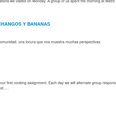
tions we visited on Monday. A group of us spent the morning at Metro 
E CHANGOS Y BANANAS
a comunidad, una locura que nos muestra muchas perspectivas.
r first cooking assignment. Each day we will alternate group responsibi
t.....