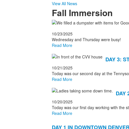
View All News
Fall Immersion
List
of
10/23/2025
9
Wednesday and Thursday were busy!
news
Read More
stories.
DAY 3: S
10/21/2025
Today was our second day at the Tennyson 
Read More
DAY 
10/20/2025
Today was our first day working with the 
Read More
DAY 1 IN DOWNTOWN DENVER