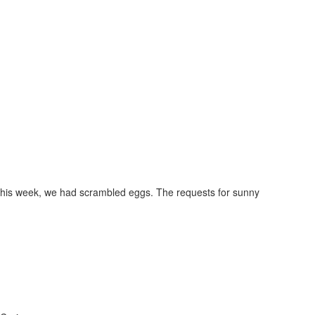
ay this week, we had scrambled eggs. The requests for sunny