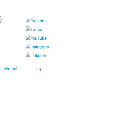
ets
Alumni
my