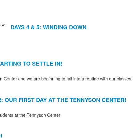
DAYS 4 & 5: WINDING DOWN
TARTING TO SETTLE IN!
Center and we are beginning to fall into a routine with our classes.
2: OUR FIRST DAY AT THE TENNYSON CENTER!
students at the Tennyson Center
!