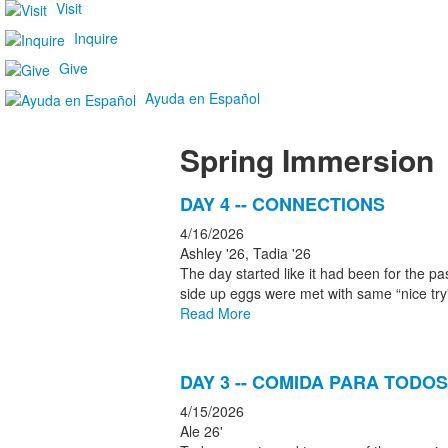
Visit
Inquire
Give
Ayuda en Español
Spring Immersion
List
DAY 4 -- CONNECTIONS
of
4/16/2026
5
Ashley '26, Tadia '26
news
The day started like it had been for the p
side up eggs were met with same “nice tr
stories.
Read More
DAY 3 -- COMIDA PARA TODOS
4/15/2026
Ale 26'