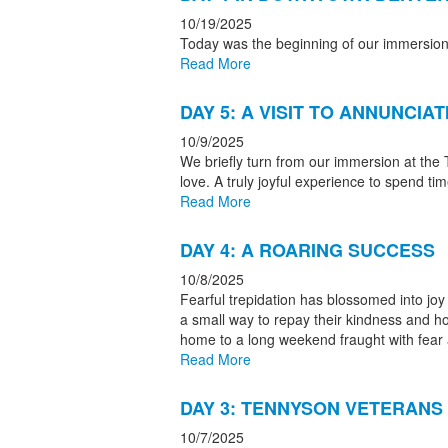
10/19/2025
Today was the beginning of our immersio
Read More
DAY 5: A VISIT TO ANNUNCIA
10/9/2025
We briefly turn from our immersion at the
love. A truly joyful experience to spend ti
Read More
DAY 4: A ROARING SUCCESS
10/8/2025
Fearful trepidation has blossomed into joy
a small way to repay their kindness and ho
home to a long weekend fraught with fear a
Read More
DAY 3: TENNYSON VETERANS
10/7/2025