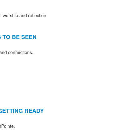
f worship and reflection
S TO BE SEEN
 and connections.
 GETTING READY
hPointe.