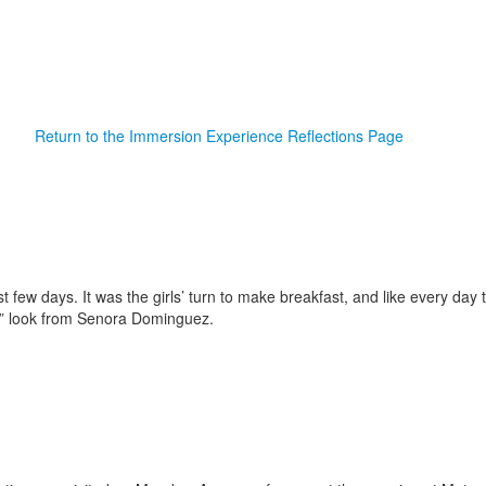
Return to the Immersion Experience Reflections Page
ast few days. It was the girls’ turn to make breakfast, and like every d
y” look from Senora Dominguez.