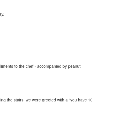
ay.
pliments to the chef - accompanied by peanut
ing the stairs, we were greeted with a “you have 10