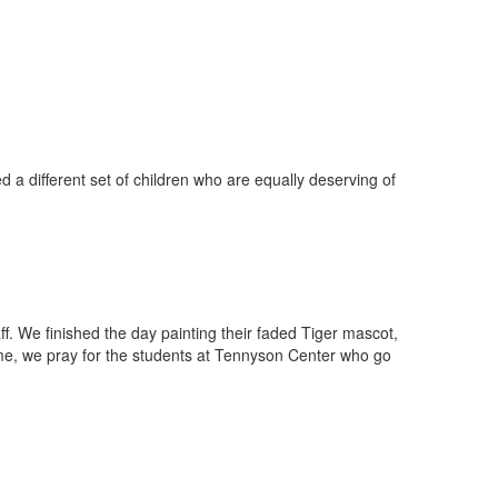
a different set of children who are equally deserving of
f. We finished the day painting their faded Tiger mascot,
home, we pray for the students at Tennyson Center who go