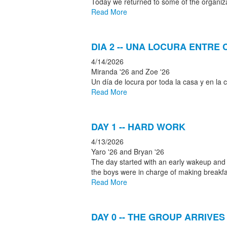
Today we returned to some of the organiza
Read More
DIA 2 -- UNA LOCURA ENTR
4/14/2026
Miranda '26 and Zoe '26
Un día de locura por toda la casa y en l
Read More
DAY 1 -- HARD WORK
4/13/2026
Yaro '26 and Bryan '26
The day started with an early wakeup and ou
the boys were in charge of making breakfas
Read More
DAY 0 -- THE GROUP ARRIVES