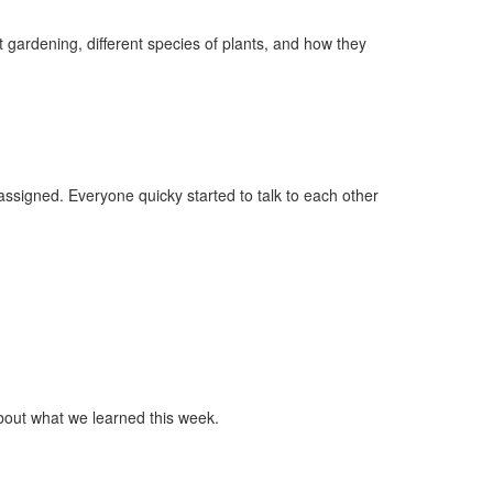
 gardening, different species of plants, and how they
signed. Everyone quicky started to talk to each other
bout what we learned this week.