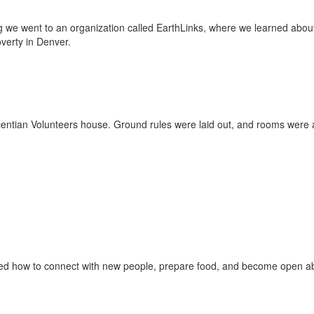
ing we went to an organization called EarthLinks, where we learned about
verty in Denver.
ntian Volunteers house. Ground rules were laid out, and rooms were as
rned how to connect with new people, prepare food, and become open a