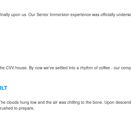
s finally upon us. Our Senior Immersion experience was officially underw
he CVV house. By now we’ve settled into a rhythm of coffee - our com
ILT
The clouds hung low and the air was chilling to the bone. Upon descend
 rushed to prepare,