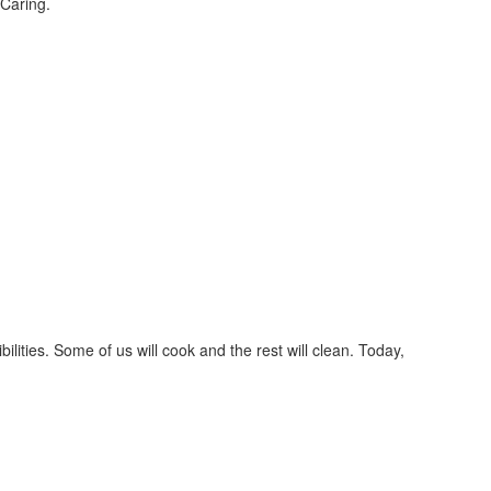
Caring.
lities. Some of us will cook and the rest will clean. Today,