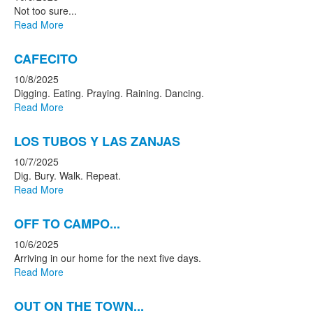
Not too sure...
Read More
CAFECITO
10/8/2025
Digging. Eating. Praying. Raining. Dancing.
Read More
LOS TUBOS Y LAS ZANJAS
10/7/2025
Dig. Bury. Walk. Repeat.
Read More
OFF TO CAMPO...
10/6/2025
Arriving in our home for the next five days.
Read More
OUT ON THE TOWN...