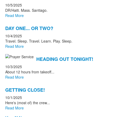
10/5/2025
DR/Haiti. Mass. Santiago.
Read More
DAY ONE... OR TWO?
10/4/2025
Travel. Sleep. Travel. Learn. Play. Sleep.
Read More
HEADING OUT TONIGHT!
10/3/2025
About 12 hours from takeoff...
Read More
GETTING CLOSE!
10/1/2025
Here's (most of) the crew...
Read More