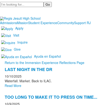
Search
Admissions
Mission
Student Experience
Community
Support RJ
Apply
Visit
Inquire
Give
Ayuda en Español
Return to the Immersion Experience Reflections Page
List
LAST NIGHT IN THE DR
of
10/10/2025
9
Waterfall. Market. Back to ILAC.
news
Read More
stories.
TOO LONG TO MAKE IT TO PRESS ON TIME...
10/9/2025