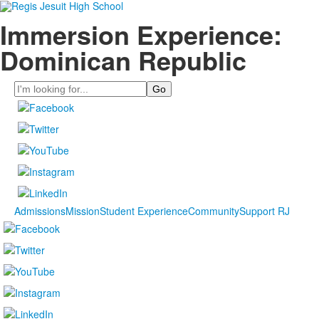
Immersion Experience:
Dominican Republic
Search
Admissions
Mission
Student Experience
Community
Support RJ