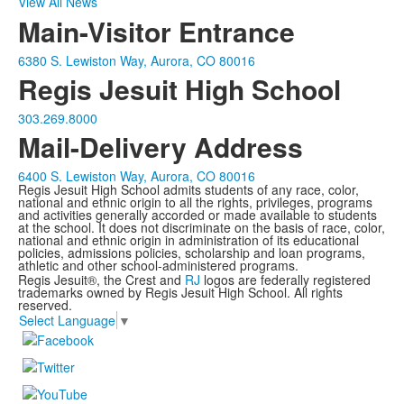
View All News
Main-Visitor Entrance
6380 S. Lewiston Way, Aurora, CO 80016
Regis Jesuit High School
303.269.8000
Mail-Delivery Address
6400 S. Lewiston Way, Aurora, CO 80016
Regis Jesuit High School admits students of any race, color,
national and ethnic origin to all the rights, privileges, programs
and activities generally accorded or made available to students
at the school. It does not discriminate on the basis of race, color,
national and ethnic origin in administration of its educational
policies, admissions policies, scholarship and loan programs,
athletic and other school-administered programs.
Regis Jesuit®, the Crest and
RJ
logos are federally registered
trademarks owned by Regis Jesuit High School. All rights
reserved.
Select Language
▼