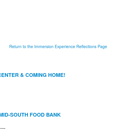
Return to the Immersion Experience Reflections Page
CENTER & COMING HOME!
MID-SOUTH FOOD BANK
ren