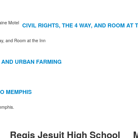
CIVIL RIGHTS, THE 4 WAY, AND ROOM AT 
y, and Room at the Inn
 AND URBAN FARMING
O MEMPHIS
Memphis.
Regis Jesuit High School
M