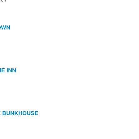
TOWN
E INN
HE BUNKHOUSE