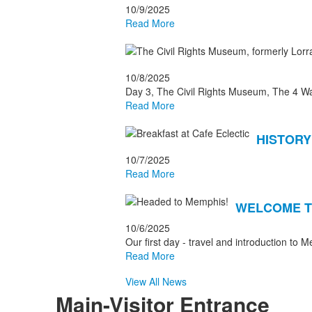
10/9/2025
Read More
10/8/2025
Day 3, The Civil Rights Museum, The 4 Wa
Read More
HISTORY
10/7/2025
Read More
WELCOME T
10/6/2025
Our first day - travel and introduction to 
Read More
View All News
Main-Visitor Entrance