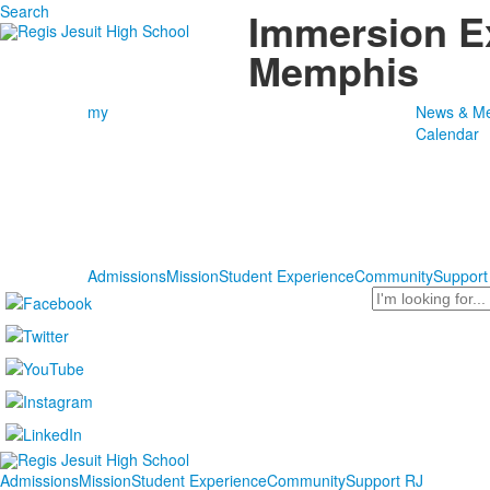
Search
Immersion E
Memphis
my
News & Me
Calendar
Admissions
Mission
Student Experience
Community
Support
Search
Admissions
Mission
Student Experience
Community
Support RJ