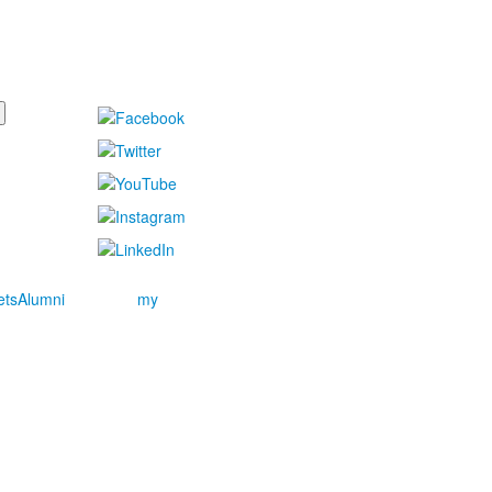
ets
Alumni
my