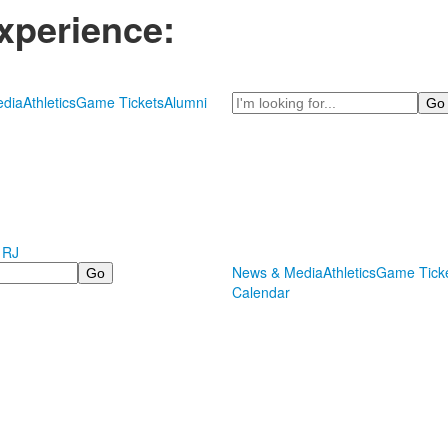
xperience:
Search
dia
Athletics
Game Tickets
Alumni
 RJ
News & Media
Athletics
Game Tick
Calendar