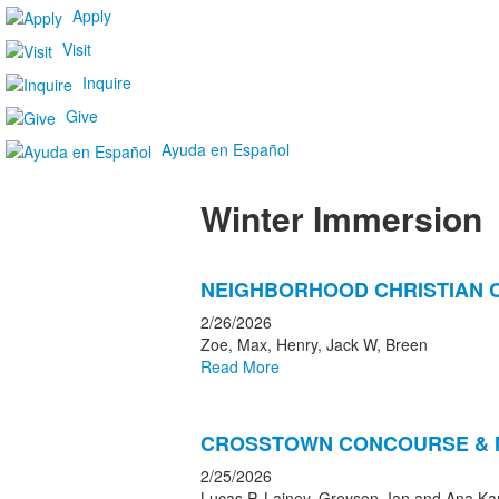
Apply
Visit
Inquire
Give
Ayuda en Español
Winter Immersion
List
NEIGHBORHOOD CHRISTIAN 
of
6
2/26/2026
news
Zoe, Max, Henry, Jack W, Breen
Read More
stories.
CROSSTOWN CONCOURSE & 
2/25/2026
Lucas P, Lainey, Greyson, Ian and Ana Ka