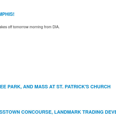
MPHIS!
takes off tomorrow morning from DIA.
EE PARK, AND MASS AT ST. PATRICK'S CHURCH
OSSTOWN CONCOURSE, LANDMARK TRADING DE