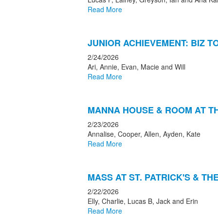
Read More
JUNIOR ACHIEVEMENT: BIZ 
2/24/2026
Ari, Annie, Evan, Macie and Will
Read More
MANNA HOUSE & ROOM AT TH
2/23/2026
Annalise, Cooper, Allen, Ayden, Kate
Read More
MASS AT ST. PATRICK'S & T
2/22/2026
Elly, Charlie, Lucas B, Jack and Erin
Read More