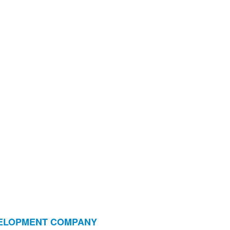
VELOPMENT COMPANY