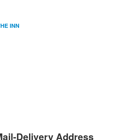
THE INN
ail-Delivery Address