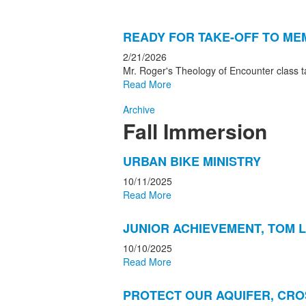
READY FOR TAKE-OFF TO ME
2/21/2026
Mr. Roger's Theology of Encounter class 
Read More
Archive
Fall Immersion
List
URBAN BIKE MINISTRY
of
10/11/2025
6
Read More
news
stories.
JUNIOR ACHIEVEMENT, TOM L
10/10/2025
Read More
PROTECT OUR AQUIFER, CR