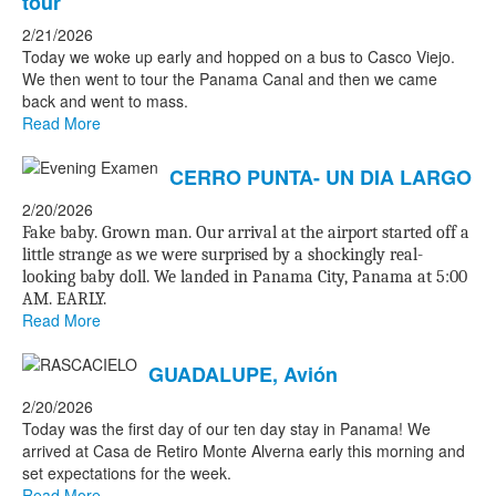
tour
2/21/2026
Today we woke up early and hopped on a bus to Casco Viejo.
We then went to tour the Panama Canal and then we came
back and went to mass.
Read More
CERRO PUNTA- UN DIA LARGO
2/20/2026
Fake baby. Grown man. Our arrival at the airport started off a
little strange as we were surprised by a shockingly real-
looking baby doll. We landed in Panama City, Panama at 5:00
AM. EARLY.
Read More
GUADALUPE, Avión
2/20/2026
Today was the first day of our ten day stay in Panama! We
arrived at Casa de Retiro Monte Alverna early this morning and
set expectations for the week.
Read More