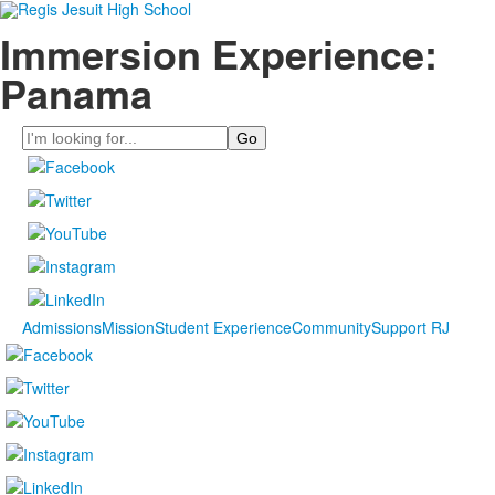
Immersion Experience:
Panama
Search
Admissions
Mission
Student Experience
Community
Support RJ