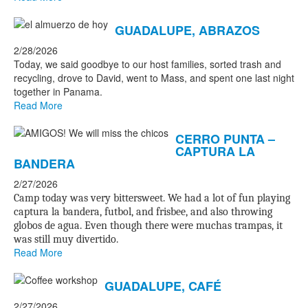
GUADALUPE, ABRAZOS
2/28/2026
Today, we said goodbye to our host families, sorted trash and
recycling, drove to David, went to Mass, and spent one last night
together in Panama.
Read More
CERRO PUNTA –
CAPTURA LA
BANDERA
2/27/2026
Camp today was very bittersweet. We had a lot of fun playing
captura la bandera, futbol, and frisbee, and also throwing
globos de agua. Even though there were muchas trampas, it
was still muy divertido.
Read More
GUADALUPE, CAFÉ
2/27/2026