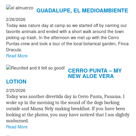
GUADALUPE, EL MEDIOAMBIENTE
2/26/2026
Today was nature day at camp so we started off by naming our
favorite animals and ended with a short walk around the town
picking up trash. In the afternoon we met up with the Cerro
Puntas crew and took a tour of the local botanical garden, Finca
Dracula.
Read More
CERRO PUNTA – MY
NEW ALOE VERA
LOTION
2/25/2026
Today was another divertida day in Cerro Punta, Panama. I
woke up in the morning to the sound of the dogs barking
outside and Mama Nely making breakfast. If you have been
looking at the photos, you may have noticed that I am slightly
sunburned.
Read More