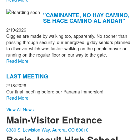
"CAMINANTE, NO HAY CAMINO,
SE HACE CAMINO AL ANDAR"
2/19/2026
Giggles are made by walking too, apparently. No sooner than
passing through security, our energized, giddy seniors planned
to discover which was faster: walking on the people mover or
running on the regular floor on our way to the gate.
Read More
LAST MEETING
2/18/2026
Our final meeting before our Panama Immersion!
Read More
View All News
Main-Visitor Entrance
6380 S. Lewiston Way, Aurora, CO 80016
Regis Jesuit High School