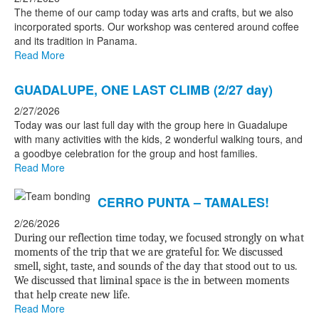
The theme of our camp today was arts and crafts, but we also
incorporated sports. Our workshop was centered around coffee
and its tradition in Panama.
Read More
GUADALUPE, ONE LAST CLIMB (2/27 day)
2/27/2026
Today was our last full day with the group here in Guadalupe
with many activities with the kids, 2 wonderful walking tours, and
a goodbye celebration for the group and host families.
Read More
CERRO PUNTA – TAMALES!
2/26/2026
During our reflection time today, we focused strongly on what
moments of the trip that we are grateful for. We discussed
smell, sight, taste, and sounds of the day that stood out to us.
We discussed that liminal space is the in between moments
that help create new life.
Read More