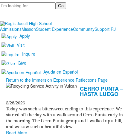
Search
Admissions
Mission
Student Experience
Community
Support RJ
Apply
Visit
Inquire
Give
Ayuda en Español
Return to the Immersion Experience Reflections Page
List
CERRO PUNTA –
HASTA LUEGO
of
20
2/28/2026
news
Today was such a bittersweet ending to this experience. We
started off the day with a walk around Cerro Punta early in
stories.
the morning. The Cerro Punta group and I walked up a hill,
and we saw such a beautiful view.
Read More