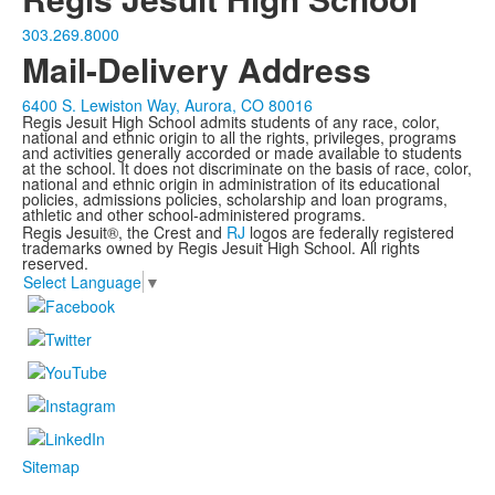
303.269.8000
Mail-Delivery Address
6400 S. Lewiston Way, Aurora, CO 80016
Regis Jesuit High School admits students of any race, color,
national and ethnic origin to all the rights, privileges, programs
and activities generally accorded or made available to students
at the school. It does not discriminate on the basis of race, color,
national and ethnic origin in administration of its educational
policies, admissions policies, scholarship and loan programs,
athletic and other school-administered programs.
Regis Jesuit®, the Crest and
RJ
logos are federally registered
trademarks owned by Regis Jesuit High School. All rights
reserved.
Select Language
▼
Sitemap