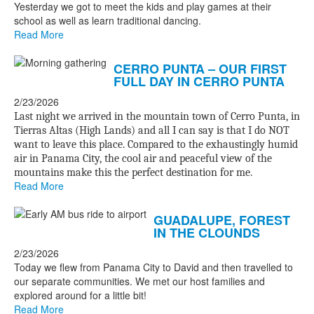
Yesterday we got to meet the kids and play games at their
school as well as learn traditional dancing.
Read More
CERRO PUNTA – OUR FIRST
FULL DAY IN CERRO PUNTA
2/23/2026
Last night we arrived in the mountain town of Cerro Punta, in
Tierras Altas (High Lands) and all I can say is that I do NOT
want to leave this place. Compared to the exhaustingly humid
air in Panama City, the cool air and peaceful view of the
mountains make this the perfect destination for me.
Read More
GUADALUPE, FOREST
IN THE CLOUNDS
2/23/2026
Today we flew from Panama City to David and then travelled to
our separate communities. We met our host families and
explored around for a little bit!
Read More