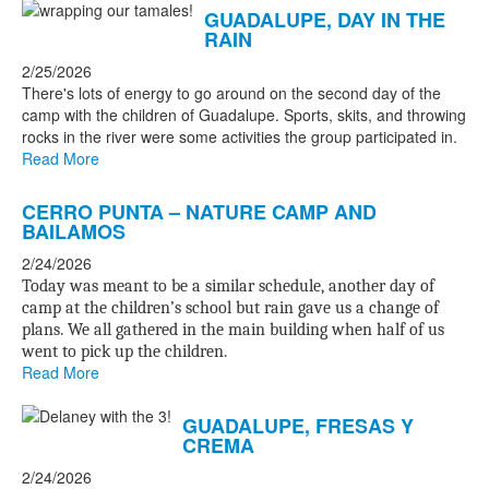
GUADALUPE, DAY IN THE
RAIN
2/25/2026
There's lots of energy to go around on the second day of the
camp with the children of Guadalupe. Sports, skits, and throwing
rocks in the river were some activities the group participated in.
Read More
CERRO PUNTA – NATURE CAMP AND
BAILAMOS
2/24/2026
Today was meant to be a similar schedule, another day of
camp at the children’s school but rain gave us a change of
plans. We all gathered in the main building when half of us
went to pick up the children.
Read More
GUADALUPE, FRESAS Y
CREMA
2/24/2026