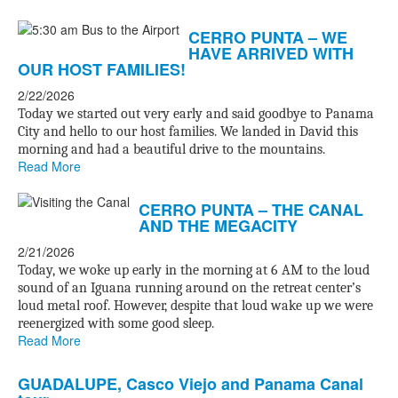
CERRO PUNTA – WE
HAVE ARRIVED WITH
OUR HOST FAMILIES!
2/22/2026
Today we started out very early and said goodbye to Panama
City and hello to our host families. We landed in David this
morning and had a beautiful drive to the mountains.
Read More
CERRO PUNTA – THE CANAL
AND THE MEGACITY
2/21/2026
Today, we woke up early in the morning at 6 AM to the loud
sound of an Iguana running around on the retreat center’s
loud metal roof. However, despite that loud wake up we were
reenergized with some good sleep.
Read More
GUADALUPE, Casco Viejo and Panama Canal