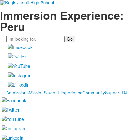
Immersion Experience:
Peru
Search
Admissions
Mission
Student Experience
Community
Support RJ