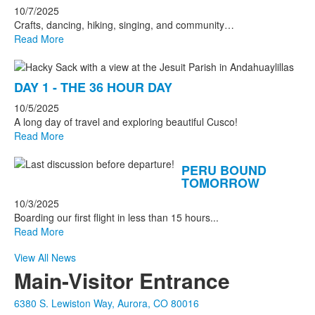
10/7/2025
Crafts, dancing, hiking, singing, and community…
Read More
DAY 1 - THE 36 HOUR DAY
10/5/2025
A long day of travel and exploring beautiful Cusco!
Read More
PERU BOUND
TOMORROW
10/3/2025
Boarding our first flight in less than 15 hours...
Read More
View All News
Main-Visitor Entrance
6380 S. Lewiston Way, Aurora, CO 80016