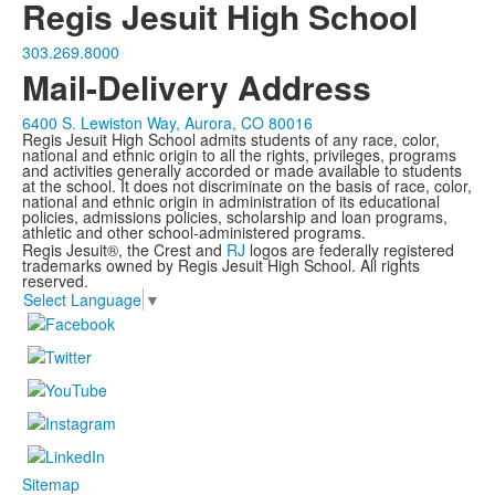
Regis Jesuit High School
303.269.8000
Mail-Delivery Address
6400 S. Lewiston Way, Aurora, CO 80016
Regis Jesuit High School admits students of any race, color,
national and ethnic origin to all the rights, privileges, programs
and activities generally accorded or made available to students
at the school. It does not discriminate on the basis of race, color,
national and ethnic origin in administration of its educational
policies, admissions policies, scholarship and loan programs,
athletic and other school-administered programs.
Regis Jesuit®, the Crest and
RJ
logos are federally registered
trademarks owned by Regis Jesuit High School. All rights
reserved.
Select Language
▼
Sitemap