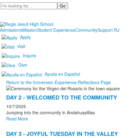
Search
Admissions
Mission
Student Experience
Community
Support RJ
Apply
Visit
Inquire
Give
Ayuda en Español
Return to the Immersion Experience Reflections Page
List
DAY 2 - WELCOMED TO THE COMMUNITY
of
4
10/7/2025
news
Jumping into the community in Andahuaylillas
Read More
stories.
DAY 3 - JOYFUL TUESDAY IN THE VALLEY