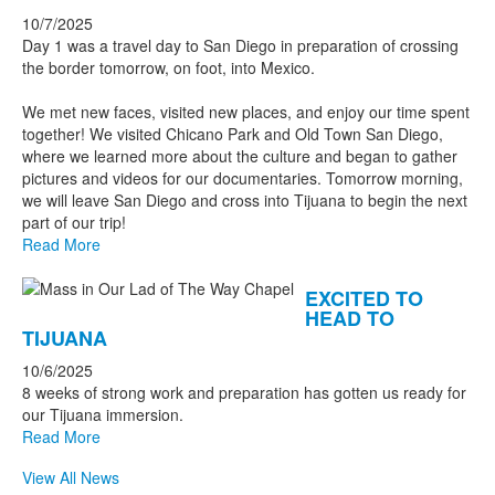
10/7/2025
Day 1 was a travel day to San Diego in preparation of crossing
the border tomorrow, on foot, into Mexico.
We met new faces, visited new places, and enjoy our time spent
together! We visited Chicano Park and Old Town San Diego,
where we learned more about the culture and began to gather
pictures and videos for our documentaries. Tomorrow morning,
we will leave San Diego and cross into Tijuana to begin the next
part of our trip!
Read More
EXCITED TO
HEAD TO
TIJUANA
10/6/2025
8 weeks of strong work and preparation has gotten us ready for
our Tijuana immersion.
Read More
View All News