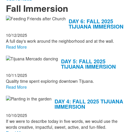
Fall Immersion
List
DAY 6: FALL 2025
TIJUANA IMMERSION
of
7
10/12/2025
A full day's work around the neighborhood and at the wall.
news
Read More
stories.
DAY 5: FALL 2025
TIJUANA IMMERSION
10/11/2025
Quality time spent exploring downtown Tijuana.
Read More
DAY 4: FALL 2025 TIJUANA
IMMERSION
10/10/2025
If we were to describe today in five words, we would use the
words creative, impactful, sweet, active, and fun-filled.