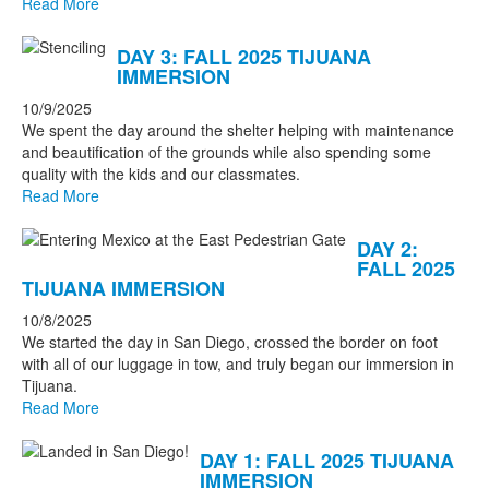
Read More
DAY 3: FALL 2025 TIJUANA
IMMERSION
10/9/2025
We spent the day around the shelter helping with maintenance
and beautification of the grounds while also spending some
quality with the kids and our classmates.
Read More
DAY 2:
FALL 2025
TIJUANA IMMERSION
10/8/2025
We started the day in San Diego, crossed the border on foot
with all of our luggage in tow, and truly began our immersion in
Tijuana.
Read More
DAY 1: FALL 2025 TIJUANA
IMMERSION