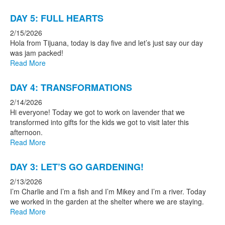
DAY 5: FULL HEARTS
2/15/2026
Hola from Tijuana, today is day five and let’s just say our day
was jam packed!
Read More
DAY 4: TRANSFORMATIONS
2/14/2026
Hi everyone! Today we got to work on lavender that we
transformed into gifts for the kids we got to visit later this
afternoon.
Read More
DAY 3: LET’S GO GARDENING!
2/13/2026
I’m Charlie and I’m a fish and I’m Mikey and I’m a river. Today
we worked in the garden at the shelter where we are staying.
Read More