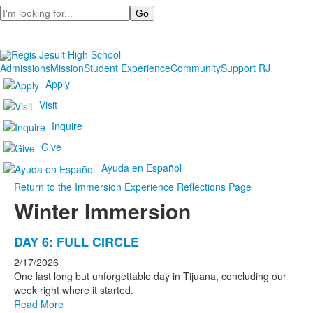
Search
Admissions
Mission
Student Experience
Community
Support RJ
Apply
Visit
Inquire
Give
Ayuda en Español
Return to the Immersion Experience Reflections Page
Winter Immersion
List
DAY 6: FULL CIRCLE
of
2/17/2026
7
One last long but unforgettable day in Tijuana, concluding our
news
week right where it started.
Read More
stories.