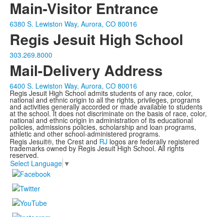
Main-Visitor Entrance
6380 S. Lewiston Way, Aurora, CO 80016
Regis Jesuit High School
303.269.8000
Mail-Delivery Address
6400 S. Lewiston Way, Aurora, CO 80016
Regis Jesuit High School admits students of any race, color,
national and ethnic origin to all the rights, privileges, programs
and activities generally accorded or made available to students
at the school. It does not discriminate on the basis of race, color,
national and ethnic origin in administration of its educational
policies, admissions policies, scholarship and loan programs,
athletic and other school-administered programs.
Regis Jesuit®, the Crest and
RJ
logos are federally registered
trademarks owned by Regis Jesuit High School. All rights
reserved.
Select Language
▼