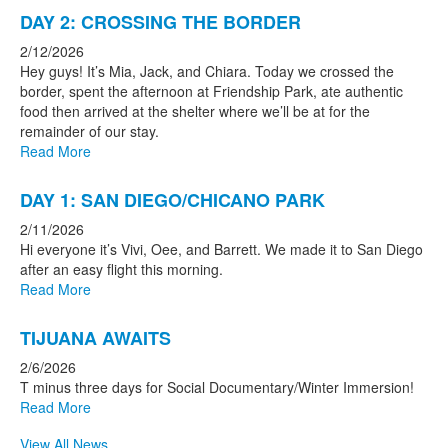
DAY 2: CROSSING THE BORDER
2/12/2026
Hey guys! It’s Mia, Jack, and Chiara. Today we crossed the
border, spent the afternoon at Friendship Park, ate authentic
food then arrived at the shelter where we’ll be at for the
remainder of our stay.
Read More
DAY 1: SAN DIEGO/CHICANO PARK
2/11/2026
Hi everyone it’s Vivi, Oee, and Barrett. We made it to San Diego
after an easy flight this morning.
Read More
TIJUANA AWAITS
2/6/2026
T minus three days for Social Documentary/Winter Immersion!
Read More
View All News