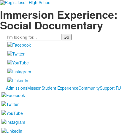
Immersion Experience:
Social Documentary
Search
Admissions
Mission
Student Experience
Community
Support RJ