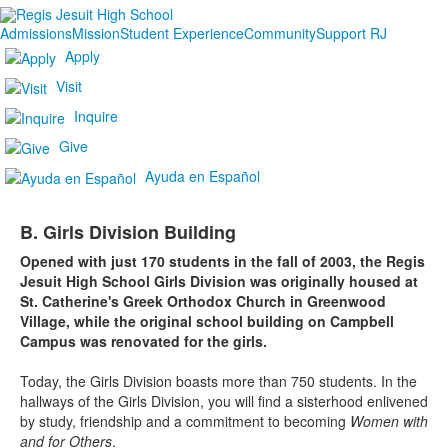
Admissions
Mission
Student Experience
Community
Support RJ
Apply
Visit
Inquire
Give
Ayuda en Español
B. Girls Division Building
Opened with just 170 students in the fall of 2003, the Regis
Jesuit High School Girls Division was originally housed at
St. Catherine's Greek Orthodox Church in Greenwood
Village, while the original school building on Campbell
Campus was renovated for the girls.
Today, the Girls Division boasts more than 750 students. In the
hallways of the Girls Division, you will find a sisterhood enlivened
by study, friendship and a commitment to becoming
Women with
and for Others
.