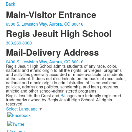
Back
Main-Visitor Entrance
6380 S. Lewiston Way, Aurora, CO 80016
Regis Jesuit High School
303.269.8000
Mail-Delivery Address
6400 S. Lewiston Way, Aurora, CO 80016
Regis Jesuit High School admits students of any race, color,
national and ethnic origin to all the rights, privileges, programs
and activities generally accorded or made available to students
at the school. It does not discriminate on the basis of race, color,
national and ethnic origin in administration of its educational
policies, admissions policies, scholarship and loan programs,
athletic and other school-administered programs.
Regis Jesuit®, the Crest and
RJ
logos are federally registered
trademarks owned by Regis Jesuit High School. All rights
reserved.
Select Language
▼