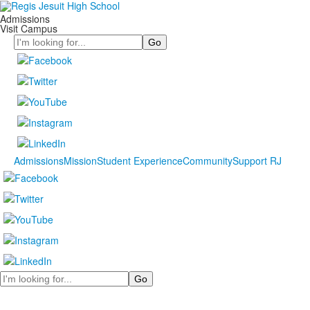
Admissions
Visit Campus
Search
Admissions
Mission
Student Experience
Community
Support RJ
Search