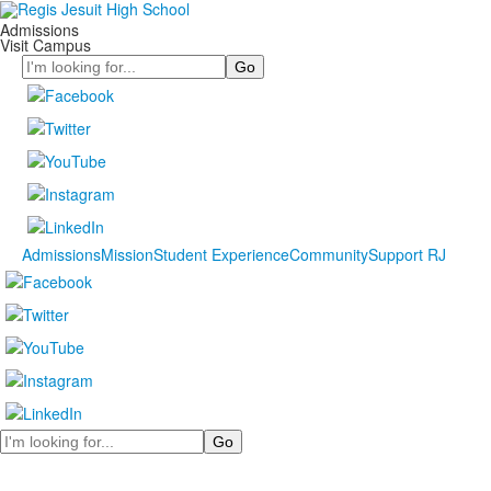
Admissions
Visit Campus
Search
Admissions
Mission
Student Experience
Community
Support RJ
Search