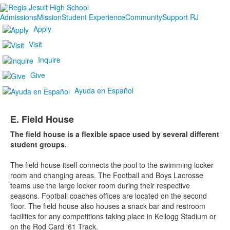
Admissions
Mission
Student Experience
Community
Support RJ
Apply
Visit
Inquire
Give
Ayuda en Español
E. Field House
The field house is a flexible space used by several different
student groups.
The field house itself connects the pool to the swimming locker
room and changing areas. The Football and Boys Lacrosse
teams use the large locker room during their respective
seasons. Football coaches offices are located on the second
floor. The field house also houses a snack bar and restroom
facilities for any competitions taking place in Kellogg Stadium or
on the Rod Card '61 Track.