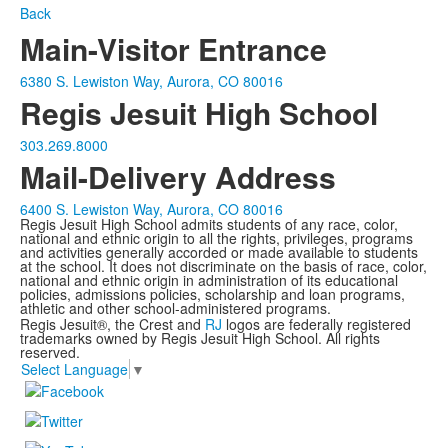
Back
Main-Visitor Entrance
6380 S. Lewiston Way, Aurora, CO 80016
Regis Jesuit High School
303.269.8000
Mail-Delivery Address
6400 S. Lewiston Way, Aurora, CO 80016
Regis Jesuit High School admits students of any race, color,
national and ethnic origin to all the rights, privileges, programs
and activities generally accorded or made available to students
at the school. It does not discriminate on the basis of race, color,
national and ethnic origin in administration of its educational
policies, admissions policies, scholarship and loan programs,
athletic and other school-administered programs.
Regis Jesuit®, the Crest and
RJ
logos are federally registered
trademarks owned by Regis Jesuit High School. All rights
reserved.
Select Language
▼