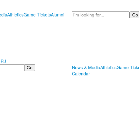
Search
dia
Athletics
Game Tickets
Alumni
 RJ
News & Media
Athletics
Game Tick
Calendar