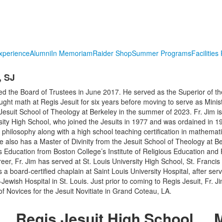
xperience
Alumni
In Memoriam
Raider Shop
Summer Programs
Facilities
 SJ
ed the Board of Trustees in June 2017. He served as the Superior of th
ht math at Regis Jesuit for six years before moving to serve as Minist
esuit School of Theology at Berkeley in the summer of 2023. Fr. Jim 
rsity High School, who joined the Jesuits in 1977 and was ordained in 1
 philosophy along with a high school teaching certification in mathemat
He also has a Master of Divinity from the Jesuit School of Theology at B
s Education from Boston College’s Institute of Religious Education and P
er, Fr. Jim has served at St. Louis University High School, St. Francis 
a board-certified chaplain at Saint Louis University Hospital, after ser
Jewish Hospital in St. Louis. Just prior to coming to Regis Jesuit, Fr. J
of Novices for the Jesuit Novitiate in Grand Coteau, LA.
Regis Jesuit High School
M