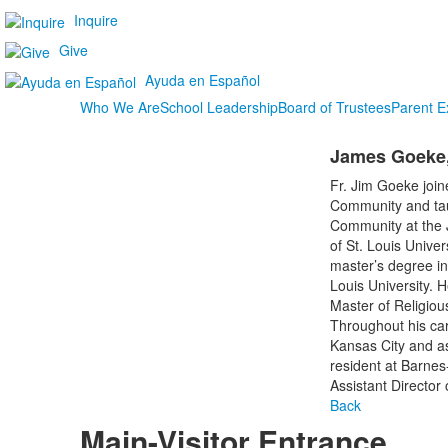
Inquire
Give
Ayuda en Español
Who We Are
School Leadership
Board of Trustees
Parent E
James Goeke,
Fr. Jim Goeke join
Community and taug
Community at the J
of St. Louis Unive
master’s degree in
Louis University. 
Master of Religiou
Throughout his care
Kansas City and as 
resident at Barnes-
Assistant Director 
Back
Main-Visitor Entrance