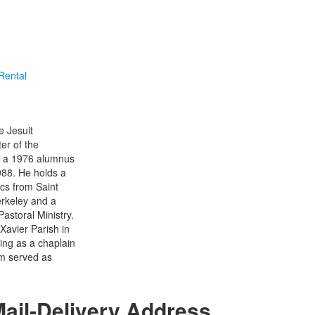
 Rental
e Jesuit
er of the
is a 1976 alumnus
988. He holds a
ics from Saint
erkeley and a
astoral Ministry.
Xavier Parish in
ving as a chaplain
im served as
ail-Delivery Address