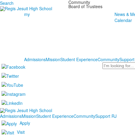
Community
Search
Board of Trustees
my
News & Me
Calendar
Admissions
Mission
Student Experience
Community
Support
Search
Admissions
Mission
Student Experience
Community
Support RJ
Apply
Visit