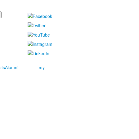
ets
Alumni
my