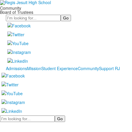
Community
Board of Trustees
Search
Admissions
Mission
Student Experience
Community
Support RJ
Search