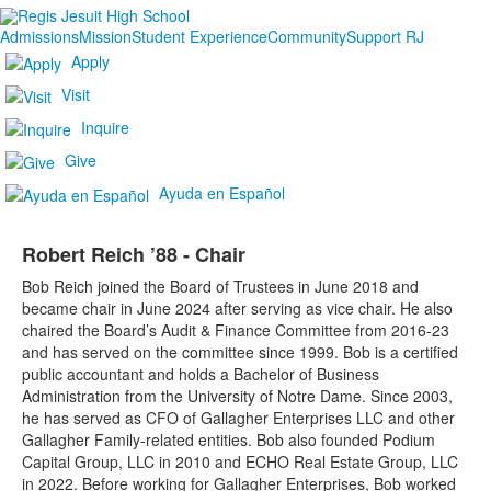
Admissions
Mission
Student Experience
Community
Support RJ
Apply
Visit
Inquire
Give
Ayuda en Español
Robert Reich ’88 - Chair
Bob Reich joined the Board of Trustees in June 2018 and
became chair in June 2024 after serving as vice chair. He also
chaired the Board’s Audit & Finance Committee from 2016-23
and has served on the committee since 1999. Bob is a certified
public accountant and holds a Bachelor of Business
Administration from the University of Notre Dame. Since 2003,
he has served as CFO of Gallagher Enterprises LLC and other
Gallagher Family-related entities. Bob also founded Podium
Capital Group, LLC in 2010 and ECHO Real Estate Group, LLC
in 2022. Before working for Gallagher Enterprises, Bob worked