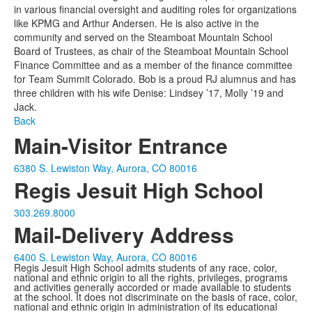
in various financial oversight and auditing roles for organizations
like KPMG and Arthur Andersen. He is also active in the
community and served on the Steamboat Mountain School
Board of Trustees, as chair of the Steamboat Mountain School
Finance Committee and as a member of the finance committee
for Team Summit Colorado. Bob is a proud RJ alumnus and has
three children with his wife Denise: Lindsey ’17, Molly ’19 and
Jack.
Back
Main-Visitor Entrance
6380 S. Lewiston Way, Aurora, CO 80016
Regis Jesuit High School
303.269.8000
Mail-Delivery Address
6400 S. Lewiston Way, Aurora, CO 80016
Regis Jesuit High School admits students of any race, color,
national and ethnic origin to all the rights, privileges, programs
and activities generally accorded or made available to students
at the school. It does not discriminate on the basis of race, color,
national and ethnic origin in administration of its educational