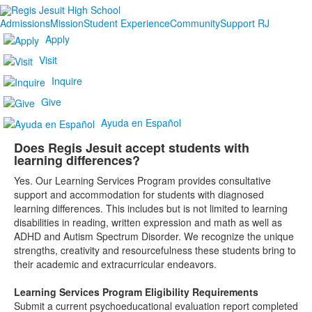
Admissions
Mission
Student Experience
Community
Support RJ
Apply
Visit
Inquire
Give
Ayuda en Español
Does Regis Jesuit accept students with
learning differences?
Yes. Our Learning Services Program provides consultative
support and accommodation for students with diagnosed
learning differences. This includes but is not limited to learning
disabilities in reading, written expression and math as well as
ADHD and Autism Spectrum Disorder. We recognize the unique
strengths, creativity and resourcefulness these students bring to
their academic and extracurricular endeavors.
Learning Services Program Eligibility Requirements
Submit a current psychoeducational evaluation report completed