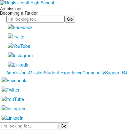
Admissions
Becoming a Raider
Search
Admissions
Mission
Student Experience
Community
Support RJ
Search