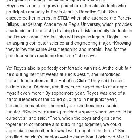
Reyes was one of a growing number of female students who
participate annually in Regis Jesuit’s Robotics Club. She
discovered her interest in STEM when she attended the Porter-
Billups Leadership Academy at Regis University, which provides
academic and leadership training to at-risk inner-city students in
the Denver area. This fall, she will begin college at Regis U as
an aspiring computer science and engineering major. “Knowing
they follow the same Jesuit teaching and morals I had for the
past four years made me feel safe,” she says.
Yet Reyes also is perfectly comfortable with risk. At the club fair
held during her first weeks at Regis Jesuit, she introduced
herself to members of the Robotics Club. “They said I could
build on what I’d done, and they encouraged me to challenge
myself even more.” By sophomore year, Reyes was one of a
handful leaders of the co-ed club, and in her junior year,
became the captain. The next year, she became a senior
mentor. “Single-ed classes provided a space where we could be
ourselves,” she said. “Then, when the boys and girls came
together to collaborate and build things together, we could
appreciate each other for what we brought to the team.” She
credited the club’s mentors—who came from Lockheed Martin,