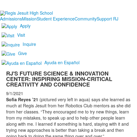
Admissions
Mission
Student Experience
Community
Support RJ
Apply
Visit
Inquire
Give
Ayuda en Español
RJ'S FUTURE SCIENCE & INNOVATION
CENTER: INSPIRING MISSION-CRITICAL
CREATIVITY AND CONFIDENCE
9/1/2021
Sofia Reyes ’21
(pictured very left in aqua) says she learned as
much at Regis Jesuit from her Robotics Club mentors as she did
from her classes. “They encouraged me to try new things, learn
from my mistakes, to speak up and to help other people learn
along with me. I learned if something is hard, staying with it and
trying new approaches is better than taking a break and then
going back to doing the same thing over and over.”