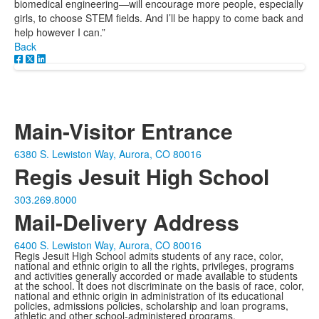
biomedical engineering—will encourage more people, especially
girls, to choose STEM fields. And I’ll be happy to come back and
help however I can.”
Back
Main-Visitor Entrance
6380 S. Lewiston Way, Aurora, CO 80016
Regis Jesuit High School
303.269.8000
Mail-Delivery Address
6400 S. Lewiston Way, Aurora, CO 80016
Regis Jesuit High School admits students of any race, color,
national and ethnic origin to all the rights, privileges, programs
and activities generally accorded or made available to students
at the school. It does not discriminate on the basis of race, color,
national and ethnic origin in administration of its educational
policies, admissions policies, scholarship and loan programs,
athletic and other school-administered programs.