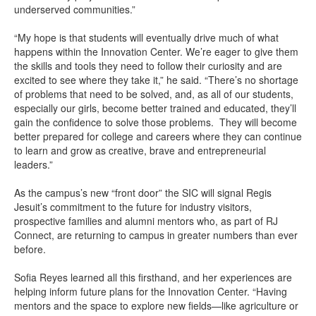
underserved communities.”
“My hope is that students will eventually drive much of what
happens within the Innovation Center. We’re eager to give them
the skills and tools they need to follow their curiosity and are
excited to see where they take it,” he said. “There’s no shortage
of problems that need to be solved, and, as all of our students,
especially our girls, become better trained and educated, they’ll
gain the confidence to solve those problems. They will become
better prepared for college and careers where they can continue
to learn and grow as creative, brave and entrepreneurial
leaders.”
As the campus’s new “front door” the SIC will signal Regis
Jesuit’s commitment to the future for industry visitors,
prospective families and alumni mentors who, as part of RJ
Connect, are returning to campus in greater numbers than ever
before.
Sofia Reyes learned all this firsthand, and her experiences are
helping inform future plans for the Innovation Center. “Having
mentors and the space to explore new fields—like agriculture or