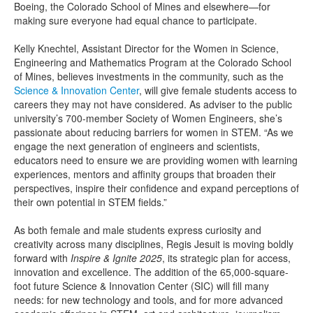
Boeing, the Colorado School of Mines and elsewhere—for
making sure everyone had equal chance to participate.
Kelly Knechtel, Assistant Director for the Women in Science,
Engineering and Mathematics Program at the Colorado School
of Mines, believes investments in the community, such as the
Science & Innovation Center
, will give female students access to
careers they may not have considered. As adviser to the public
university’s 700-member Society of Women Engineers, she’s
passionate about reducing barriers for women in STEM. “As we
engage the next generation of engineers and scientists,
educators need to ensure we are providing women with learning
experiences, mentors and affinity groups that broaden their
perspectives, inspire their confidence and expand perceptions of
their own potential in STEM fields.”
As both female and male students express curiosity and
creativity across many disciplines, Regis Jesuit is moving boldly
forward with
Inspire & Ignite 2025
, its strategic plan for access,
innovation and excellence. The addition of the 65,000-square-
foot future Science & Innovation Center (SIC) will fill many
needs: for new technology and tools, and for more advanced