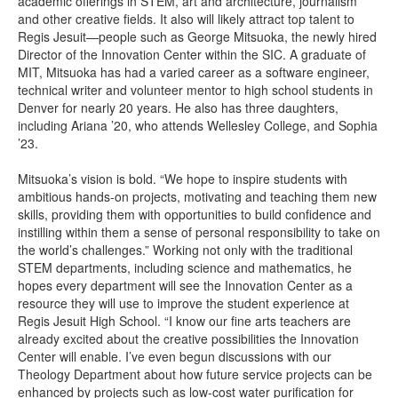
academic offerings in STEM, art and architecture, journalism
and other creative fields. It also will likely attract top talent to
Regis Jesuit—people such as George Mitsuoka, the newly hired
Director of the Innovation Center within the SIC. A graduate of
MIT, Mitsuoka has had a varied career as a software engineer,
technical writer and volunteer mentor to high school students in
Denver for nearly 20 years. He also has three daughters,
including Ariana ’20, who attends Wellesley College, and Sophia
’23.
Mitsuoka’s vision is bold. “We hope to inspire students with
ambitious hands-on projects, motivating and teaching them new
skills, providing them with opportunities to build confidence and
instilling within them a sense of personal responsibility to take on
the world’s challenges.” Working not only with the traditional
STEM departments, including science and mathematics, he
hopes every department will see the Innovation Center as a
resource they will use to improve the student experience at
Regis Jesuit High School. “I know our fine arts teachers are
already excited about the creative possibilities the Innovation
Center will enable. I’ve even begun discussions with our
Theology Department about how future service projects can be
enhanced by projects such as low-cost water purification for