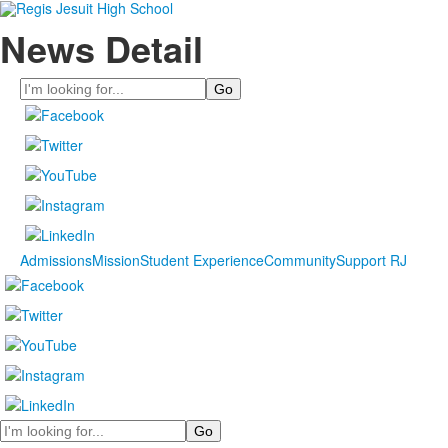
News Detail
Search
Admissions
Mission
Student Experience
Community
Support RJ
Search