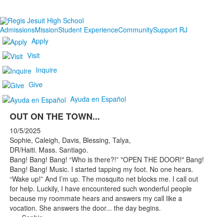
Admissions
Mission
Student Experience
Community
Support RJ
Apply
Visit
Inquire
Give
Ayuda en Español
OUT ON THE TOWN...
10/5/2025
Sophie, Caleigh, Davis, Blessing, Talya,
DR/Haiti. Mass. Santiago.
Bang! Bang! Bang! “Who is there?!” "OPEN THE DOOR!" Bang!
Bang! Bang! Music. I started tapping my foot. No one hears.
“Wake up!” And I’m up. The mosquito net blocks me. I call out
for help. Luckily, I have encountered such wonderful people
because my roommate hears and answers my call like a
vocation. She answers the door... the day begins.