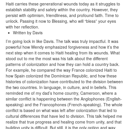
Haiti carries these generational wounds today as it struggles to
establish stability and safety within the country. However, they
persist with optimism, friendliness, and profound faith. Time to
unlock. Passing it now to Blessing, who will “bless” your eyes
with her reflection.
Written by Davis
I’m going lock in like Davis. The talk was truly impactful. It was
powerful how Wendy emphasized forgiveness and how it’s the
next step when it comes to Haiti healing from its wounds. What
stood out to me the most was his talk about the different
patterns of colonization and how they can hold a country back.
For example, he compared the way France colonized Haiti to
how Spain colonized the Dominican Republic, and how these
histories of colonization have contributed to the division between
the two countries. In language, in culture, and in beliefs. This
reminded me of my dad’s home country, Cameroon, where a
similar conflict is happening between the Anglophones (English-
speaking) and the Francophones (French-speaking). The whole
conflict is based on what was left after colonization that led to
cultural differences that have led to division. This talk helped me
realize that true progress and healing come from unity, and that
building unity is difficult. But still, it is the only option and way