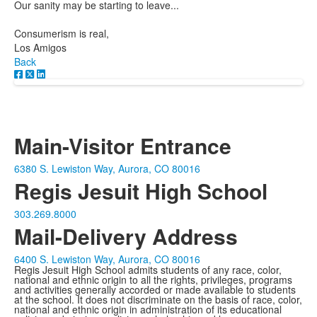
Our sanity may be starting to leave...
Consumerism is real,
Los Amigos
Back
Main-Visitor Entrance
6380 S. Lewiston Way, Aurora, CO 80016
Regis Jesuit High School
303.269.8000
Mail-Delivery Address
6400 S. Lewiston Way, Aurora, CO 80016
Regis Jesuit High School admits students of any race, color,
national and ethnic origin to all the rights, privileges, programs
and activities generally accorded or made available to students
at the school. It does not discriminate on the basis of race, color,
national and ethnic origin in administration of its educational