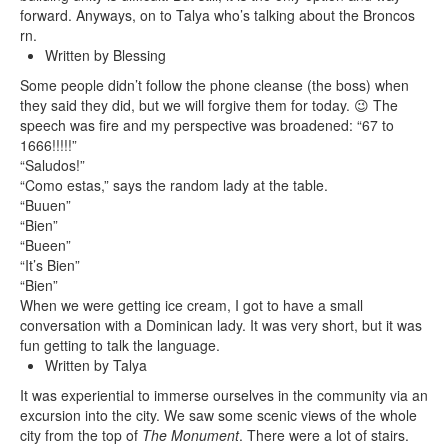
forward. Anyways, on to Talya who’s talking about the Broncos
rn.
Written by Blessing
Some people didn’t follow the phone cleanse (the boss) when
they said they did, but we will forgive them for today. 😉 The
speech was fire and my perspective was broadened: “67 to
1666!!!!!”
“Saludos!”
“Como estas,” says the random lady at the table.
“Buuen”
“Bien”
“Bueen”
“It’s Bien”
“Bien”
When we were getting ice cream, I got to have a small
conversation with a Dominican lady. It was very short, but it was
fun getting to talk the language.
Written by Talya
It was experiential to immerse ourselves in the community via an
excursion into the city. We saw some scenic views of the whole
city from the top of
The Monument
. There were a lot of stairs.