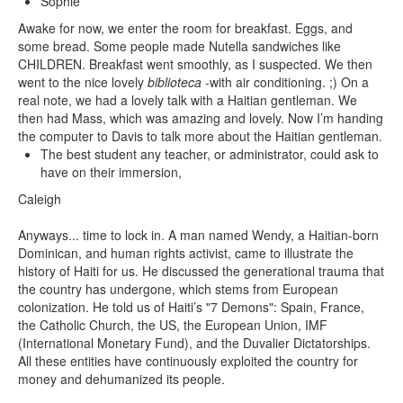
Sophie
Awake for now, we enter the room for breakfast. Eggs, and
some bread. Some people made Nutella sandwiches like
CHILDREN. Breakfast went smoothly, as I suspected. We then
went to the nice lovely
biblioteca
-with air conditioning. ;) On a
real note, we had a lovely talk with a Haitian gentleman. We
then had Mass, which was amazing and lovely. Now I’m handing
the computer to Davis to talk more about the Haitian gentleman.
The best student any teacher, or administrator, could ask to
have on their immersion,
Caleigh
Anyways... time to lock in. A man named Wendy, a Haitian-born
Dominican, and human rights activist, came to illustrate the
history of Haiti for us. He discussed the generational trauma that
the country has undergone, which stems from European
colonization. He told us of Haiti’s "7 Demons": Spain, France,
the Catholic Church, the US, the European Union, IMF
(International Monetary Fund), and the Duvalier Dictatorships.
All these entities have continuously exploited the country for
money and dehumanized its people.