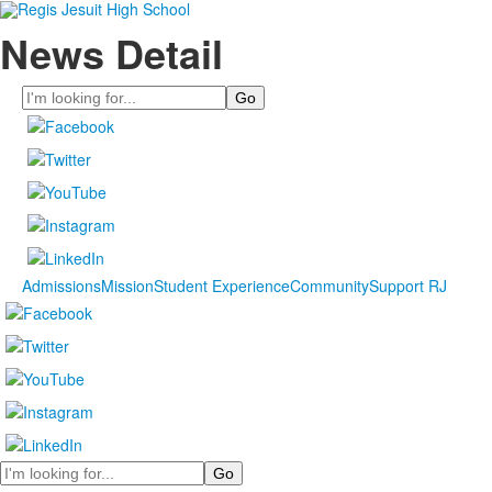
News Detail
Search
Admissions
Mission
Student Experience
Community
Support RJ
Search