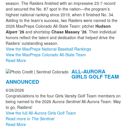
season. The Raiders finished with an impressive 23-7 record
and secured the No. 87 spot in the nation—the program’s
highest national ranking since 2019, when it finished No. 34.
Adding to the team's success, two Raiders were named to the
2026 MaxPreps Colorado All-State Team: pitcher
Hudson
Alpert ’26
and shortstop
Chase Massey ’26
. Their individual
honors reflect the talent and dedication that helped drive the
Raiders’ outstanding season.
View the MaxPreps National Baseball Rankings
View the MaxPreps Colorado All-State Team
Read More
ALL-AURORA
GIRLS GOLF TEAM
ANNOUNCED
6/26/2026
Congratulations to the four Girls Varsity Golf Team members on
being named to the 2026
Aurora Sentinel
All-Aurora Team. Way
to go, Raiders!
View the full All-Aurora Girls Golf Team
Read more in
The Sentinel
Read More