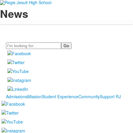
News
Search
Admissions
Mission
Student Experience
Community
Support RJ