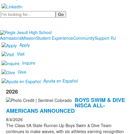
Search
Admissions
Mission
Student Experience
Community
Support RJ
Apply
Visit
Inquire
Give
Ayuda en Español
2026
BOYS SWIM & DIVE
NISCA ALL-
AMERICANS ANNOUNCED
8/4/2026
The Class 5A State Runner-Up Boys Swim & Dive Team
continues to make waves, with six athletes earning recognition