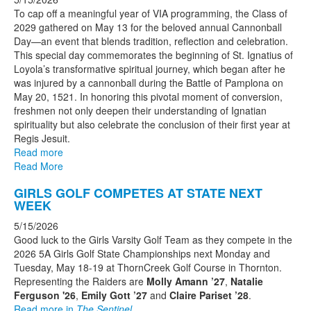
To cap off a meaningful year of VIA programming, the Class of
2029 gathered on May 13 for the beloved annual Cannonball
Day—an event that blends tradition, reflection and celebration.
This special day commemorates the beginning of St. Ignatius of
Loyola’s transformative spiritual journey, which began after he
was injured by a cannonball during the Battle of Pamplona on
May 20, 1521. In honoring this pivotal moment of conversion,
freshmen not only deepen their understanding of Ignatian
spirituality but also celebrate the conclusion of their first year at
Regis Jesuit.
Read more
Read More
GIRLS GOLF COMPETES AT STATE NEXT
WEEK
5/15/2026
Good luck to the Girls Varsity Golf Team as they compete in the
2026 5A Girls Golf State Championships next Monday and
Tuesday, May 18-19 at ThornCreek Golf Course in Thornton.
Representing the Raiders are
Molly Amann ’27
,
Natalie
Ferguson '26
,
Emily Gott ’27
and
Claire Pariset ’28
.
Read more in
The Sentinel