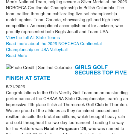
Men’s National Team, helping secure a Silver Medal at the 2026
NORCECA Continental Championship in British Columbia. The
team battled through an exhilarating five-set championship
match against Team Canada, showcasing grit and high-level
competition. An exceptional accomplishment for Jackson, who
proudly represented both Regis Jesuit and Team USA.
View the full All-State Teams
Read more about the 2026 NORCECA Continental
Championship on USA Volleyball
Read More
GIRLS GOLF
SECURES TOP FIVE
FINISH AT STATE
5/21/2026
Congratulations to the Girls Varsity Golf Team on an outstanding
performance at the CHSAA 5A State Championships, earning an
impressive fifth-place finish at Thorncreek Golf Club in Thornton.
We are proud of the athletes as they remained focused and
resilient despite the brutal conditions, which brought heavy rain
and cold throughout the two-day tournament. Leading the way
for the Raiders was
Natalie Furgason ’26
, who was named to