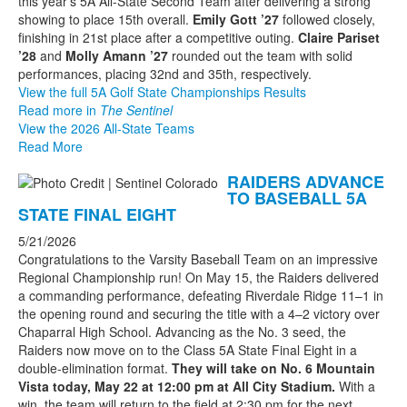
this year's 5A All-State Second Team after delivering a strong
showing to place 15th overall.
Emily Gott ’27
followed closely,
finishing in 21st place after a competitive outing.
Claire Pariset
’28
and
Molly Amann ’27
rounded out the team with solid
performances, placing 32nd and 35th, respectively.
View the full 5A Golf State Championships Results
Read more in
The Sentinel
View the 2026 All-State Teams
Read More
RAIDERS ADVANCE
TO BASEBALL 5A
STATE FINAL EIGHT
5/21/2026
Congratulations to the Varsity Baseball Team on an impressive
Regional Championship run! On May 15, the Raiders delivered
a commanding performance, defeating Riverdale Ridge 11–1 in
the opening round and securing the title with a 4–2 victory over
Chaparral High School. Advancing as the No. 3 seed, the
Raiders now move on to the Class 5A State Final Eight in a
double-elimination format.
They will take on No. 6 Mountain
Vista today, May 22 at 12:00 pm at All City Stadium.
With a
win, the team will return to the field at 2:30 pm for the next