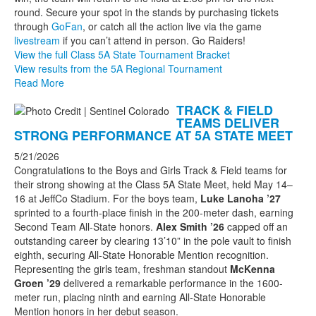
round. Secure your spot in the stands by purchasing tickets
through
GoFan
, or catch all the action live via the game
livestream
if you can’t attend in person. Go Raiders!
View the full Class 5A State Tournament Bracket
View results from the 5A Regional Tournament
Read More
TRACK & FIELD
TEAMS DELIVER
STRONG PERFORMANCE AT 5A STATE MEET
5/21/2026
Congratulations to the Boys and Girls Track & Field teams for
their strong showing at the Class 5A State Meet, held May 14–
16 at JeffCo Stadium. For the boys team,
Luke Lanoha ’27
sprinted to a fourth-place finish in the 200-meter dash, earning
Second Team All-State honors.
Alex Smith ’26
capped off an
outstanding career by clearing 13’10” in the pole vault to finish
eighth, securing All-State Honorable Mention recognition.
Representing the girls team, freshman standout
McKenna
Groen ’29
delivered a remarkable performance in the 1600-
meter run, placing ninth and earning All-State Honorable
Mention honors in her debut season.