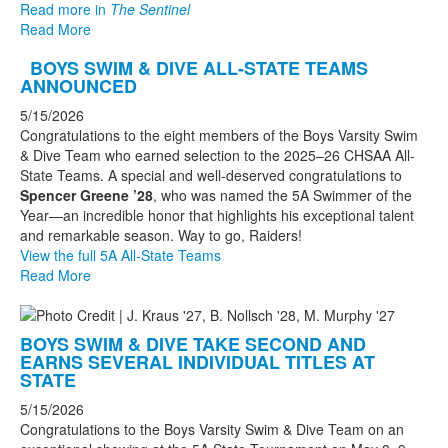
Read more in
The Sentinel
Read More
BOYS SWIM & DIVE ALL-STATE TEAMS
ANNOUNCED
5/15/2026
Congratulations to the eight members of the Boys Varsity Swim
& Dive Team who earned selection to the 2025–26 CHSAA All-
State Teams. A special and well-deserved congratulations to
Spencer Greene ’28
, who was named the 5A Swimmer of the
Year—an incredible honor that highlights his exceptional talent
and remarkable season. Way to go, Raiders!
View the full 5A All-State Teams
Read More
BOYS SWIM & DIVE TAKE SECOND AND
EARNS SEVERAL INDIVIDUAL TITLES AT
STATE
5/15/2026
Congratulations to the Boys Varsity Swim & Dive Team on an