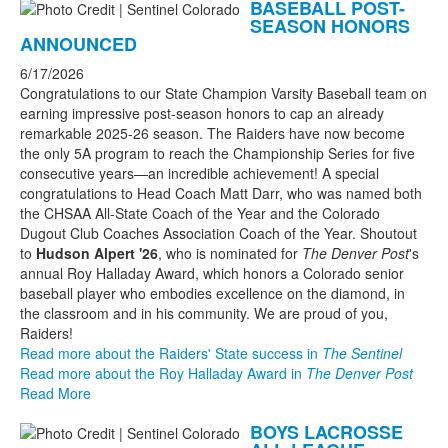
BASEBALL POST-
SEASON HONORS
ANNOUNCED
6/17/2026
Congratulations to our State Champion Varsity Baseball team on
earning impressive post-season honors to cap an already
remarkable 2025-26 season. The Raiders have now become
the only 5A program to reach the Championship Series for five
consecutive years—an incredible achievement! A special
congratulations to Head Coach Matt Darr, who was named both
the CHSAA All-State Coach of the Year and the Colorado
Dugout Club Coaches Association Coach of the Year. Shoutout
to
Hudson Alpert '26
, who is nominated for
The Denver Post
's
annual Roy Halladay Award, which honors a Colorado senior
baseball player who embodies excellence on the diamond, in
the classroom and in his community. We are proud of you,
Raiders!
Read more about the Raiders' State success in
The Sentinel
Read more about the Roy Halladay Award in
The Denver Post
Read More
BOYS LACROSSE