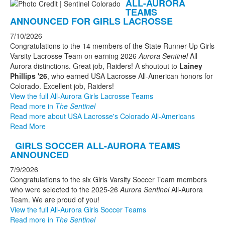
ALL-AURORA
TEAMS
ANNOUNCED FOR GIRLS LACROSSE
7/10/2026
Congratulations to the 14 members of the State Runner-Up Girls
Varsity Lacrosse Team on earning 2026
Aurora Sentinel
All-
Aurora distinctions. Great job, Raiders! A shoutout to
Lainey
Phillips '26
, who earned USA Lacrosse All-American honors for
Colorado. Excellent job, Raiders!
View the full All-Aurora Girls Lacrosse Teams
Read more in
The Sentinel
Read more about USA Lacrosse's Colorado All-Americans
Read More
GIRLS SOCCER ALL-AURORA TEAMS
ANNOUNCED
7/9/2026
Congratulations to the six Girls Varsity Soccer Team members
who were selected to the 2025-26
Aurora Sentinel
All-Aurora
Team. We are proud of you!
View the full All-Aurora Girls Soccer Teams
Read more in
The Sentinel