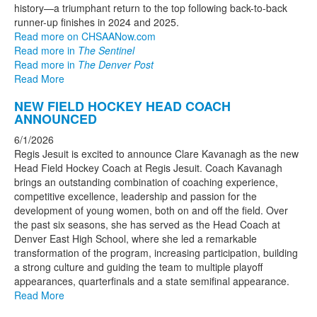
history—a triumphant return to the top following back-to-back
runner-up finishes in 2024 and 2025.
Read more on CHSAANow.com
Read more in
The Sentinel
Read more in
The Denver Post
Read More
NEW FIELD HOCKEY HEAD COACH
ANNOUNCED
6/1/2026
Regis Jesuit is excited to announce Clare Kavanagh as the new
Head Field Hockey Coach at Regis Jesuit. Coach Kavanagh
brings an outstanding combination of coaching experience,
competitive excellence, leadership and passion for the
development of young women, both on and off the field. Over
the past six seasons, she has served as the Head Coach at
Denver East High School, where she led a remarkable
transformation of the program, increasing participation, building
a strong culture and guiding the team to multiple playoff
appearances, quarterfinals and a state semifinal appearance.
Read More