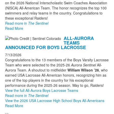
on the 2026 National Interscholastic Swim Coaches Association
(NISCA) All-American Team. The honor recognizes the top 100
swimmers and relay teams in the country. Congratulations to
these exceptional Raiders!
Read more in
The Sentinel
Read More
ALL-AURORA
TEAMS
ANNOUNCED FOR BOYS LACROSSE
7/13/2026
Congratulations to the 13 members of the Boys Varsity Lacrosse
Team who were selected to the 2025-26
Aurora Sentinel
All-
Aurora Team. A shoutout to midfielder
William Wilson ’26
, who
earned USA Lacrosse All-American honors, recognizing him as
one of the top players in the country for his exceptional
performance during the 2025-26 season. Way to go, Raiders!
View the full All-Aurora Boys Lacrosse Teams
Read more in
The Sentinel
View the 2026 USA Lacrosse High School Boys All-Americans
Read More