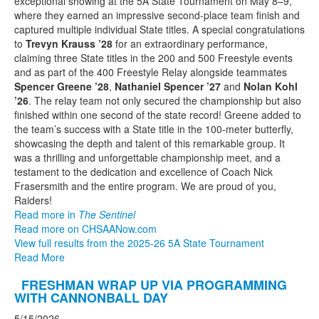
exceptional showing at the 5A State Tournament on May 8–9,
where they earned an impressive second-place team finish and
captured multiple individual State titles. A special congratulations
to
Trevyn Krauss ’28
for an extraordinary performance,
claiming three State titles in the 200 and 500 Freestyle events
and as part of the 400 Freestyle Relay alongside teammates
Spencer Greene ’28
,
Nathaniel Spencer ’27
and
Nolan Kohl
’26
. The relay team not only secured the championship but also
finished within one second of the state record! Greene added to
the team’s success with a State title in the 100-meter butterfly,
showcasing the depth and talent of this remarkable group. It
was a thrilling and unforgettable championship meet, and a
testament to the dedication and excellence of Coach Nick
Frasersmith and the entire program. We are proud of you,
Raiders!
Read more in
The Sentinel
Read more on CHSAANow.com
View full results from the 2025-26 5A State Tournament
Read More
FRESHMAN WRAP UP VIA PROGRAMMING
WITH CANNONBALL DAY
5/15/2026