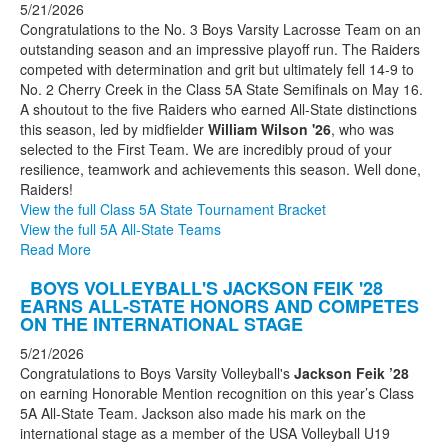
5/21/2026
Congratulations to the No. 3 Boys Varsity Lacrosse Team on an
outstanding season and an impressive playoff run. The Raiders
competed with determination and grit but ultimately fell 14-9 to
No. 2 Cherry Creek in the Class 5A State Semifinals on May 16.
A shoutout to the five Raiders who earned All-State distinctions
this season, led by midfielder
William Wilson '26
, who was
selected to the First Team. We are incredibly proud of your
resilience, teamwork and achievements this season. Well done,
Raiders!
View the full Class 5A State Tournament Bracket
View the full 5A All-State Teams
Read More
BOYS VOLLEYBALL'S JACKSON FEIK '28
EARNS ALL-STATE HONORS AND COMPETES
ON THE INTERNATIONAL STAGE
5/21/2026
Congratulations to Boys Varsity Volleyball's
Jackson Feik ’28
on earning Honorable Mention recognition on this year’s Class
5A All-State Team. Jackson also made his mark on the
international stage as a member of the USA Volleyball U19