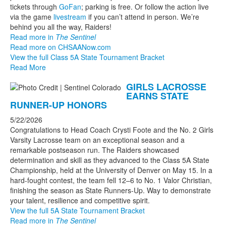
tickets through
GoFan
; parking is free. Or follow the action live
via the game
livestream
if you can’t attend in person. We’re
behind you all the way, Raiders!
Read more in
The Sentinel
Read more on CHSAANow.com
View the full Class 5A State Tournament Bracket
Read More
GIRLS LACROSSE
EARNS STATE
RUNNER-UP HONORS
5/22/2026
Congratulations to Head Coach Crysti Foote and the No. 2 Girls
Varsity Lacrosse team on an exceptional season and a
remarkable postseason run. The Raiders showcased
determination and skill as they advanced to the Class 5A State
Championship, held at the University of Denver on May 15. In a
hard-fought contest, the team fell 12–6 to No. 1 Valor Christian,
finishing the season as State Runners-Up. Way to demonstrate
your talent, resilience and competitive spirit.
View the full 5A State Tournament Bracket
Read more in
The Sentinel