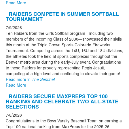
Read More
RAIDERS COMPETE IN SUMMER SOFTBALL
TOURNAMENT
7/9/2026
Ten Raiders from the Girls Softball program—including two
members of the incoming Class of 2030—showcased their skills
this month at the Triple Crown Sports Colorado Fireworks
Tournament. Competing across the 14U, 16U and 18U divisions,
the athletes took the field at sports complexes throughout the
Denver metro area during the early-July event. Congratulations
to these Raiders for proudly representing Regis Jesuit,
competing at a high level and continuing to elevate their game!
Read more in
The Sentinel
Read More
RAIDERS SECURE MAXPREPS TOP 100
RANKING AND CELEBRATE TWO ALL-STATE
SELECTIONS
7/8/2026
Congratulations to the Boys Varsity Baseball Team on earning a
Top 100 national ranking from MaxPreps for the 2025-26