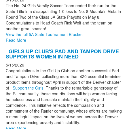
The No. 24 Girls Varsity Soccer Team ended their run for the
State Title in a disappointing 1-0 loss to No. 8 Mountain Vista in
Round Two of the Class 5A State Playoffs on May 8.
Congratulations to Head Coach Rick Wolf and the team on
another great season!
View the full 5A State Tournament Bracket
Read More
GIRLS UP CLUB'S PAD AND TAMPON DRIVE
SUPPORTS WOMEN IN NEED
5/15/2026
Congratulations to the Girl Up Club on another successful Pad
and Tampon Drive, collecting more than 420 essential feminine
product items throughout April in support of the Denver chapter
of
I Support the Girls
. Thanks to the remarkable generosity of
the RJ community, these contributions will help women facing
homelessness and hardship maintain their dignity and
confidence. This initiative reflects the compassion and
commitment of the Raider community, whose efforts are making
a meaningful impact on the lives of women across the Denver
area experiencing poverty and instability.
Read More