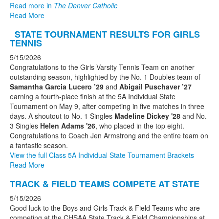
Read more in
The Denver Catholic
Read More
STATE TOURNAMENT RESULTS FOR GIRLS
TENNIS
5/15/2026
Congratulations to the Girls Varsity Tennis Team on another
outstanding season, highlighted by the No. 1 Doubles team of
Samantha Garcia Lucero ’29
and
Abigail Puschaver ’27
earning a fourth-place finish at the 5A Individual State
Tournament on May 9, after competing in five matches in three
days. A shoutout to No. 1 Singles
Madeline Dickey '28
and No.
3 Singles
Helen Adams '26
, who placed in the top eight.
Congratulations to Coach Jen Armstrong and the entire team on
a fantastic season.
View the full Class 5A Individual State Tournament Brackets
Read More
TRACK & FIELD TEAMS COMPETE AT STATE
5/15/2026
Good luck to the Boys and Girls Track & Field Teams who are
competing at the CHSAA State Track & Field Championships at