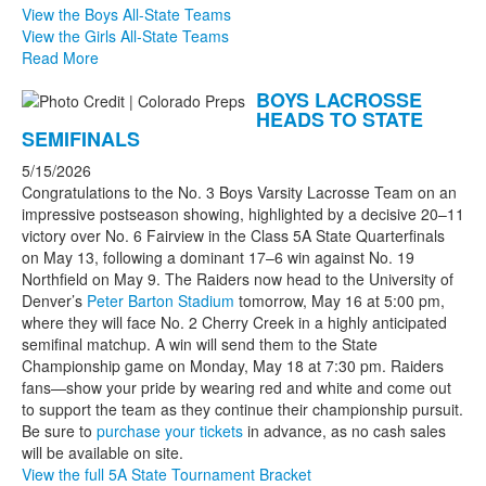
View the Boys All-State Teams
View the Girls All-State Teams
Read More
BOYS LACROSSE
HEADS TO STATE
SEMIFINALS
5/15/2026
Congratulations to the No. 3 Boys Varsity Lacrosse Team on an
impressive postseason showing, highlighted by a decisive 20–11
victory over No. 6 Fairview in the Class 5A State Quarterfinals
on May 13, following a dominant 17–6 win against No. 19
Northfield on May 9. The Raiders now head to the University of
Denver’s
Peter Barton Stadium
tomorrow, May 16 at 5:00 pm,
where they will face No. 2 Cherry Creek in a highly anticipated
semifinal matchup. A win will send them to the State
Championship game on Monday, May 18 at 7:30 pm. Raiders
fans—show your pride by wearing red and white and come out
to support the team as they continue their championship pursuit.
Be sure to
purchase your tickets
in advance, as no cash sales
will be available on site.
View the full 5A State Tournament Bracket