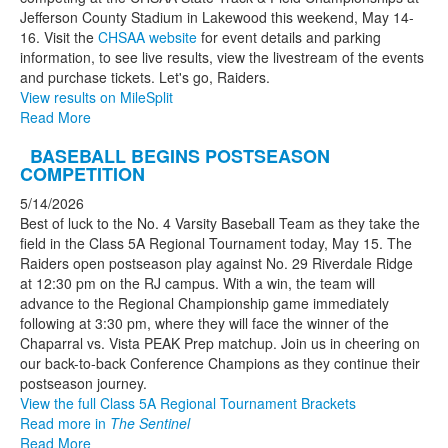
Jefferson County Stadium in Lakewood this weekend, May 14-
16. Visit the
CHSAA website
for event details and parking
information, to see live results, view the livestream of the events
and purchase tickets. Let's go, Raiders.
View results on MileSplit
Read More
BASEBALL BEGINS POSTSEASON
COMPETITION
5/14/2026
Best of luck to the No. 4 Varsity Baseball Team as they take the
field in the Class 5A Regional Tournament today, May 15. The
Raiders open postseason play against No. 29 Riverdale Ridge
at 12:30 pm on the RJ campus. With a win, the team will
advance to the Regional Championship game immediately
following at 3:30 pm, where they will face the winner of the
Chaparral vs. Vista PEAK Prep matchup. Join us in cheering on
our back-to-back Conference Champions as they continue their
postseason journey.
View the full Class 5A Regional Tournament Brackets
Read more in
The Sentinel
Read More