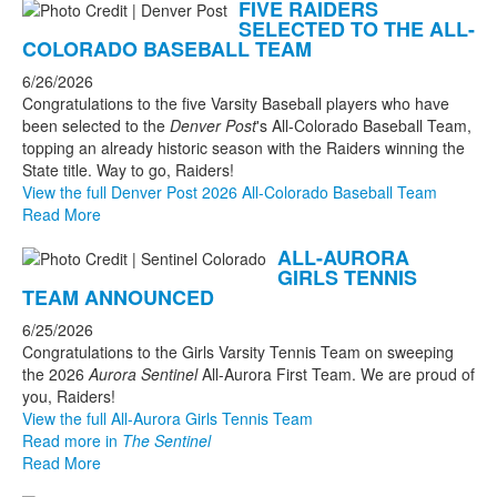
FIVE RAIDERS
SELECTED TO THE ALL-
COLORADO BASEBALL TEAM
6/26/2026
Congratulations to the five Varsity Baseball players who have
been selected to the
Denver Post
's All-Colorado Baseball Team,
topping an already historic season with the Raiders winning the
State title. Way to go, Raiders!
View the full Denver Post 2026 All-Colorado Baseball Team
Read More
ALL-AURORA
GIRLS TENNIS
TEAM ANNOUNCED
6/25/2026
Congratulations to the Girls Varsity Tennis Team on sweeping
the 2026
Aurora Sentinel
All-Aurora First Team. We are proud of
you, Raiders!
View the full All-Aurora Girls Tennis Team
Read more in
The Sentinel
Read More