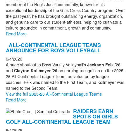
member of the Regis Jesuit community, known for his
exceptional leadership of the Girls Cross Country program. Over
the past year, he has brought outstanding energy, organization,
and genuine care to our student-athletes, helping to cultivate a
culture grounded in commitment, growth and community.
Read More
ALL-CONTINENTAL LEAGUE TEAMS
ANNOUNCE FOR BOYS VOLLEYBALL
6/4/2026
A huge shoutout to Boys Varsity Volleyball's
Jackson Feik '28
and
Clayton Kollmeyer '26
on earning recognition on the 2025-
26 All-Continental League Team, as voted on by league
coaches. Feik was named to the First Team, and Kollmeyer was
named to the Second Team.
View the full 2025-26 All-Continental League Teams
Read More
RAIDERS EARN
SPOTS ON GIRLS
GOLF ALL-CONTINENTAL LEAGUE TEAM
6/4/2026