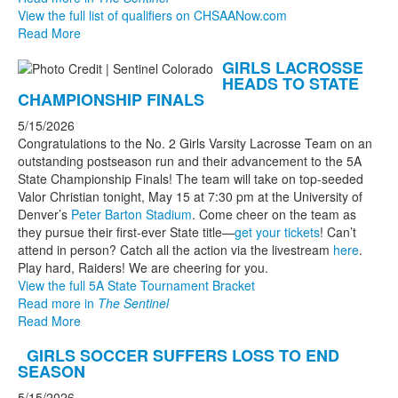
View the full list of qualifiers on CHSAANow.com
Read More
GIRLS LACROSSE
HEADS TO STATE
CHAMPIONSHIP FINALS
5/15/2026
Congratulations to the No. 2 Girls Varsity Lacrosse Team on an
outstanding postseason run and their advancement to the 5A
State Championship Finals! The team will take on top-seeded
Valor Christian tonight, May 15 at 7:30 pm at the University of
Denver’s
Peter Barton Stadium
. Come cheer on the team as
they pursue their first-ever State title—
get your tickets
! Can’t
attend in person? Catch all the action via the livestream
here
.
Play hard, Raiders! We are cheering for you.
View the full 5A State Tournament Bracket
Read more in
The Sentinel
Read More
GIRLS SOCCER SUFFERS LOSS TO END
SEASON
5/15/2026