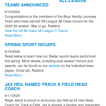
ALL-LEAGUE
TEAMS ANNOUNCED
6/15/2026
Congratulations to the members of the Boys Varsity Lacrosse
Team who have earned 5A League All-Class honors for the
2025-26 season. Way to go, Raiders!
View the full All-Class 5A League 3 Teams
Read More
SPRING SPORT RECAPS
6/15/2026
Read below to learn how our Raider sports teams performed
this spring. More details, including post-season honors and
awards, can be found on our
website
on the individual team
pages. Great job, Raiders!
Read More
JAX HEIL NAMED TRACK & FIELD HEAD
COACH
6/11/2026
Regis Jesuit is proud to announce Jax Heil as its new Head
Coach for Track & Field. Jax is already a familiar and respected