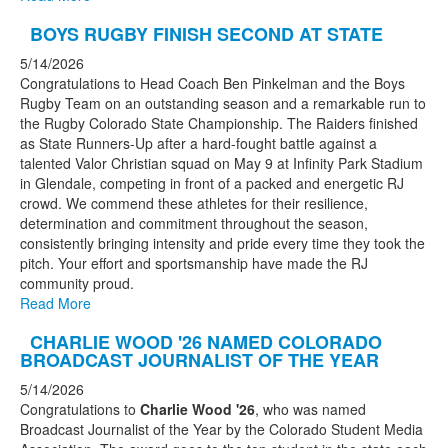
BOYS RUGBY FINISH SECOND AT STATE
5/14/2026
Congratulations to Head Coach Ben Pinkelman and the Boys
Rugby Team on an outstanding season and a remarkable run to
the Rugby Colorado State Championship. The Raiders finished
as State Runners-Up after a hard-fought battle against a
talented Valor Christian squad on May 9 at Infinity Park Stadium
in Glendale, competing in front of a packed and energetic RJ
crowd. We commend these athletes for their resilience,
determination and commitment throughout the season,
consistently bringing intensity and pride every time they took the
pitch. Your effort and sportsmanship have made the RJ
community proud.
Read More
CHARLIE WOOD '26 NAMED COLORADO
BROADCAST JOURNALIST OF THE YEAR
5/14/2026
Congratulations to
Charlie Wood '26
, who was named
Broadcast Journalist of the Year by the Colorado Student Media