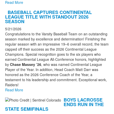
Read More
BASEBALL CAPTURES CONTINENTAL
LEAGUE TITLE WITH STANDOUT 2026
SEASON
5/21/2026
Congratulations to the Varsity Baseball Team on an outstanding
season marked by excellence and determination! Finishing the
regular season with an impressive 19–6 overall record, the team
capped off their success as the 2026 Continental League
Champions. Special recognition goes to the six players who
earned Continental League All-Conference honors, highlighted
by
Chase Massey ’26
, who was named Continental League
Player of the Year. In addition, Head Coach Matt Darr was
honored as the 2026 Conference Coach of the Year, a
testament to his leadership and commitment. Exceptional work,
Raiders!
Read More
BOYS LACROSSE
ENDS RUN IN THE
STATE SEMIFINALS