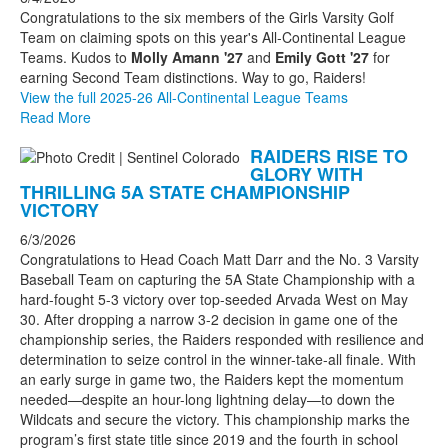
Congratulations to the six members of the Girls Varsity Golf
Team on claiming spots on this year's All-Continental League
Teams. Kudos to
Molly Amann '27
and
Emily Gott '27
for
earning Second Team distinctions. Way to go, Raiders!
View the full 2025-26 All-Continental League Teams
Read More
RAIDERS RISE TO
GLORY WITH
THRILLING 5A STATE CHAMPIONSHIP
VICTORY
6/3/2026
Congratulations to Head Coach Matt Darr and the No. 3 Varsity
Baseball Team on capturing the 5A State Championship with a
hard-fought 5-3 victory over top-seeded Arvada West on May
30. After dropping a narrow 3-2 decision in game one of the
championship series, the Raiders responded with resilience and
determination to seize control in the winner-take-all finale. With
an early surge in game two, the Raiders kept the momentum
needed—despite an hour-long lightning delay—to down the
Wildcats and secure the victory. This championship marks the
program’s first state title since 2019 and the fourth in school