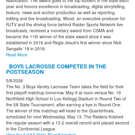
Association. The award goes to the top student in the state each
year and honors excellence in broadcasting, digital storytelling,
feature, news and anchor production as well as reporting,
editing and live broadcasting. Wood, an executive producer for
RJTV and the driving force behind Raider Sports Network live
broadcasts, received a monetary award from CSMA and
became the 11th winner of the state award since it was
established in 2016 and Regis Jesuit's first winner since Nick
Sangalis '18 in 2018.
Read More
BOYS LACROSSE COMPETES IN THE
POSTSEASON
5/8/2026
The No. 3 Boys Varsity Lacrosse Team takes the field for their
first playoff matchup tomorrow, May 9 at noon versus No. 19
Northfield High School in Lou Kellogg Stadium in Round Two of
the 5A State Tournament, after earning a bye in Round One.
The winner of this matchup will head to the Quarterfinals,
scheduled for next Wednesday, May 13. The Raiders finished
the regular season with a 13-2 overall record and placed second
in the Continental League.
View the full 5A State Playoff bracket