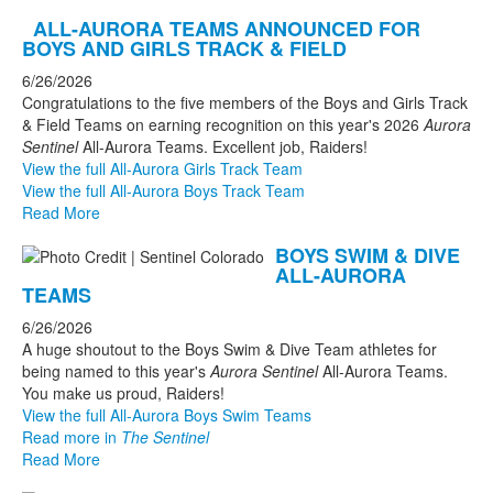
ALL-AURORA TEAMS ANNOUNCED FOR
BOYS AND GIRLS TRACK & FIELD
6/26/2026
Congratulations to the five members of the Boys and Girls Track
& Field Teams on earning recognition on this year's 2026
Aurora
Sentinel
All-Aurora Teams. Excellent job, Raiders!
View the full All-Aurora Girls Track Team
View the full All-Aurora Boys Track Team
Read More
BOYS SWIM & DIVE
ALL-AURORA
TEAMS
6/26/2026
A huge shoutout to the Boys Swim & Dive Team athletes for
being named to this year's
Aurora Sentinel
All-Aurora Teams.
You make us proud, Raiders!
View the full All-Aurora Boys Swim Teams
Read more in
The Sentinel
Read More