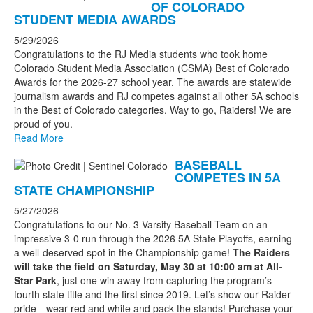
OF COLORADO
STUDENT MEDIA AWARDS
5/29/2026
Congratulations to the RJ Media students who took home
Colorado Student Media Association (CSMA) Best of Colorado
Awards for the 2026-27 school year. The awards are statewide
journalism awards and RJ competes against all other 5A schools
in the Best of Colorado categories. Way to go, Raiders! We are
proud of you.
Read More
BASEBALL
COMPETES IN 5A
STATE CHAMPIONSHIP
5/27/2026
Congratulations to our No. 3 Varsity Baseball Team on an
impressive 3-0 run through the 2026 5A State Playoffs, earning
a well-deserved spot in the Championship game!
The Raiders
will take the field on Saturday, May 30 at 10:00 am at All-
Star Park
, just one win away from capturing the program’s
fourth state title and the first since 2019. Let’s show our Raider
pride—wear red and white and pack the stands! Purchase your