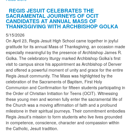
REGIS JESUIT CELEBRATES THE
SACRAMENTAL JOURNEYS OF OCIT
CANDIDATES AT ANNUAL MASS OF
THANKSGIVING WITH ARCHBISHOP GOLKA
5/15/2026
On April 23, Regis Jesuit High School came together in joyful
gratitude for its annual Mass of Thanksgiving, an occasion made
especially meaningful by the presence of Archbishop James R.
Golka. The celebratory liturgy marked Archbishop Golka’s first
visit to campus since his appointment as Archbishop of Denver
and offered a powerful moment of unity and grace for the entire
Regis Jesuit community. The Mass was highlighted by the
celebration of the Sacraments of Baptism, First Holy
Communion and Confirmation for fifteen students participating in
the Order of Christian Initiation for Teens (OCIT). Witnessing
these young men and women fully enter the sacramental life of
the Church was a moving affirmation of faith and a profound
milestone in their spiritual journeys. Their commitment embodies
Regis Jesuit’s mission to form students who live lives grounded
in competence, conscience, character and compassion within
the Catholic, Jesuit tradition.