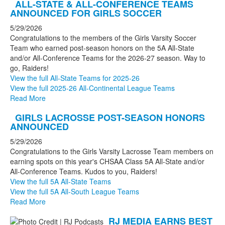
ALL-STATE & ALL-CONFERENCE TEAMS
ANNOUNCED FOR GIRLS SOCCER
5/29/2026
Congratulations to the members of the Girls Varsity Soccer
Team who earned post-season honors on the 5A All-State
and/or All-Conference Teams for the 2026-27 season. Way to
go, Raiders!
View the full All-State Teams for 2025-26
View the full 2025-26 All-Continental League Teams
Read More
GIRLS LACROSSE POST-SEASON HONORS
ANNOUNCED
5/29/2026
Congratulations to the Girls Varsity Lacrosse Team members on
earning spots on this year's CHSAA Class 5A All-State and/or
All-Conference Teams. Kudos to you, Raiders!
View the full 5A All-State Teams
View the full 5A All-South League Teams
Read More
RJ MEDIA EARNS BEST