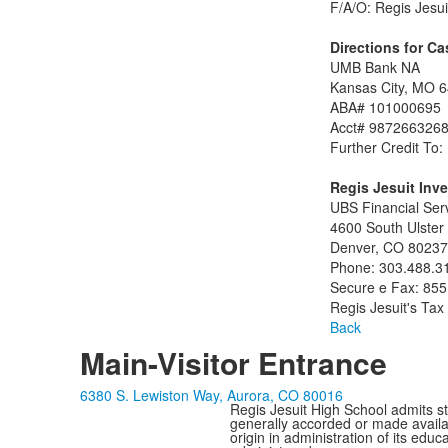
F/A/O: Regis Jesui
Directions for Ca
UMB Bank NA
Kansas City, MO 
ABA# 101000695
Acct# 987266326
Further Credit To:
Regis Jesuit Inv
UBS Financial Ser
4600 South Ulster 
Denver, CO 80237
Phone: 303.488.3
Secure e Fax: 855
Regis Jesuit's Ta
Back
Main-Visitor Entrance
6380 S. Lewiston Way, Aurora, CO 80016
Regis Jesuit High School admits stud
generally accorded or made availabl
origin in administration of its edu