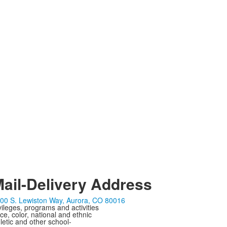
ail-Delivery Address
00 S. Lewiston Way, Aurora, CO 80016
ivileges, programs and activities
ce, color, national and ethnic
letic and other school-