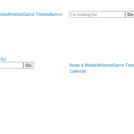
Search
dia
Athletics
Game Tickets
Alumni
 RJ
News & Media
Athletics
Game Tick
Calendar