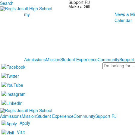
Support RJ
Search
Make a Gift
my
News & Me
Calendar
Admissions
Mission
Student Experience
Community
Support
Search
Admissions
Mission
Student Experience
Community
Support RJ
Apply
Visit