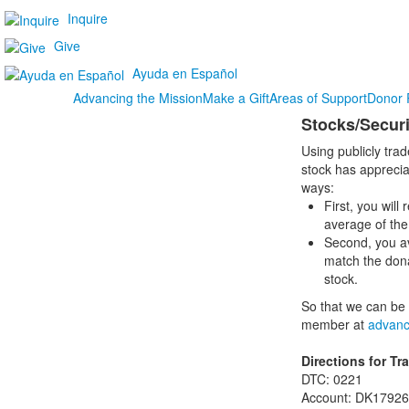
Inquire
Give
Ayuda en Español
Advancing the Mission
Make a Gift
Areas of Support
Donor 
Stocks/Securi
Using publicly trad
stock has apprecia
ways:
First, you will
average of the 
Second, you av
match the dona
stock.
So that we can be 
member at
advanc
Directions for Tr
DTC: 0221
Account: DK17926