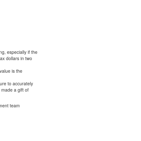
g, especially if the
ax dollars in two
value is the
ure to accurately
made a gift of
ement team