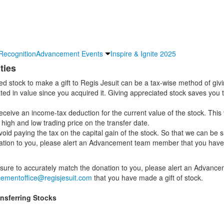
Recognition
Advancement Events
Inspire & Ignite 2025
ties
ed stock to make a gift to Regis Jesuit can be a tax-wise method of givin
ted in value since you acquired it. Giving appreciated stock saves you t
 receive an income-tax deduction for the current value of the stock. This 
high and low trading price on the transfer date.
oid paying the tax on the capital gain of the stock. So that we can be s
tion to you, please alert an Advancement team member that you have 
sure to accurately match the donation to you, please alert an Advanc
ementoffice@regisjesuit.com
that you have made a gift of stock.
ansferring Stocks