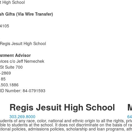
t High School
sh Gifts (Via Wire Transfer)
64105
8
 Regis Jesuit High School
estment Advisor
vices c/o Jeff Nemechek
St Suite 700
-2869
185
.503.1886
x ID Number: 84-0791593
Regis Jesuit High School
M
303.269.8000
64
ents of any race, color, national and ethnic origin to all the rights, pr
e to students at the school. It does not discriminate on the basis of ra
cational policies, admissions policies, scholarship and loan programs, ath