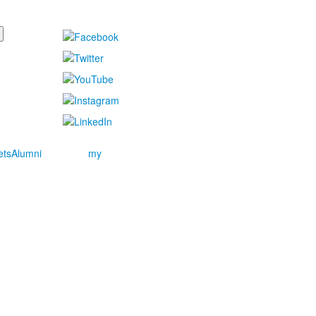
ets
Alumni
my