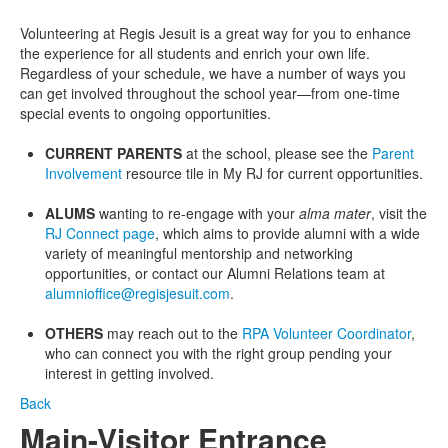
Volunteering at Regis Jesuit is a great way for you to enhance
the experience for all students and enrich your own life.
Regardless of your schedule, we have a number of ways you
can get involved throughout the school year—from one-time
special events to ongoing opportunities.
CURRENT PARENTS
at the school, please see the
Parent
Involvement
resource tile in My RJ for current opportunities.
ALUMS
wanting to re-engage with your
alma mater
, visit the
RJ Connect page
, which aims to provide alumni with a wide
variety of meaningful mentorship and networking
opportunities, or contact our Alumni Relations team at
alumnioffice@regisjesuit.com
.
OTHERS
may reach out to the
RPA Volunteer Coordinator
,
who can connect you with the right group pending your
interest in getting involved.
Back
Main-Visitor Entrance