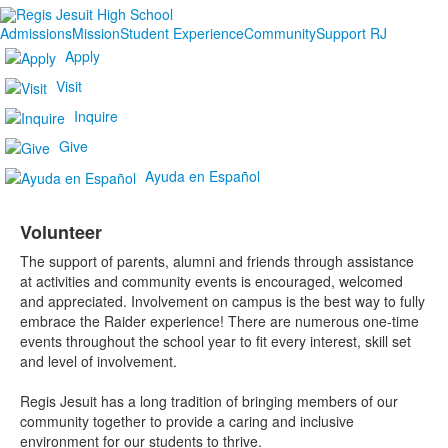
Admissions
Mission
Student Experience
Community
Support RJ
Apply
Visit
Inquire
Give
Ayuda en Español
Volunteer
The support of parents, alumni and friends through assistance
at activities and community events is encouraged, welcomed
and appreciated. Involvement on campus is the best way to fully
embrace the Raider experience! There are numerous one-time
events throughout the school year to fit every interest, skill set
and level of involvement.
Regis Jesuit has a long tradition of bringing members of our
community together to provide a caring and inclusive
environment for our students to thrive.