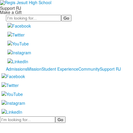
Support RJ
Make a Gift
Search
Admissions
Mission
Student Experience
Community
Support RJ
Search