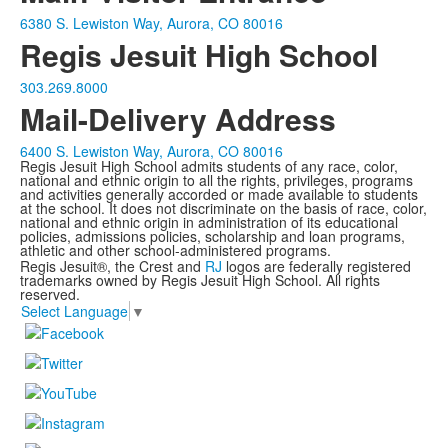
6380 S. Lewiston Way, Aurora, CO 80016
Regis Jesuit High School
303.269.8000
Mail-Delivery Address
6400 S. Lewiston Way, Aurora, CO 80016
Regis Jesuit High School admits students of any race, color,
national and ethnic origin to all the rights, privileges, programs
and activities generally accorded or made available to students
at the school. It does not discriminate on the basis of race, color,
national and ethnic origin in administration of its educational
policies, admissions policies, scholarship and loan programs,
athletic and other school-administered programs.
Regis Jesuit®, the Crest and
RJ
logos are federally registered
trademarks owned by Regis Jesuit High School. All rights
reserved.
Select Language
▼